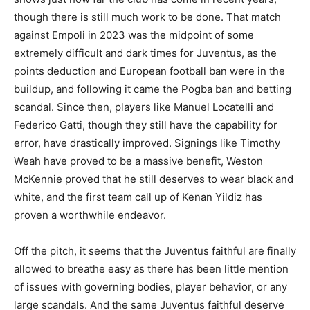
though there is still much work to be done. That match
against Empoli in 2023 was the midpoint of some
extremely difficult and dark times for Juventus, as the
points deduction and European football ban were in the
buildup, and following it came the Pogba ban and betting
scandal. Since then, players like Manuel Locatelli and
Federico Gatti, though they still have the capability for
error, have drastically improved. Signings like Timothy
Weah have proved to be a massive benefit, Weston
McKennie proved that he still deserves to wear black and
white, and the first team call up of Kenan Yildiz has
proven a worthwhile endeavor.
Off the pitch, it seems that the Juventus faithful are finally
allowed to breathe easy as there has been little mention
of issues with governing bodies, player behavior, or any
large scandals. And the same Juventus faithful deserve