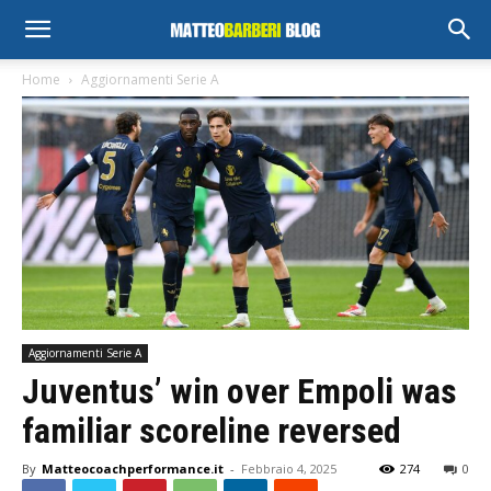
Home
Aggiornamenti Serie A
Aggiornamenti Serie A
Juventus’ win over Empoli was
familiar scoreline reversed
By
Matteocoachperformance.it
-
Febbraio 4, 2025
274
0