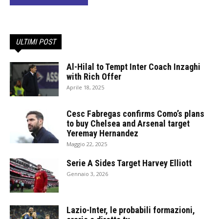
ULTIMI POST
Al-Hilal to Tempt Inter Coach Inzaghi
with Rich Offer
Aprile 18, 2025
Cesc Fabregas confirms Como’s plans
to buy Chelsea and Arsenal target
Yeremay Hernandez
Maggio 22, 2025
Serie A Sides Target Harvey Elliott
Gennaio 3, 2026
Lazio-Inter, le probabili formazioni,