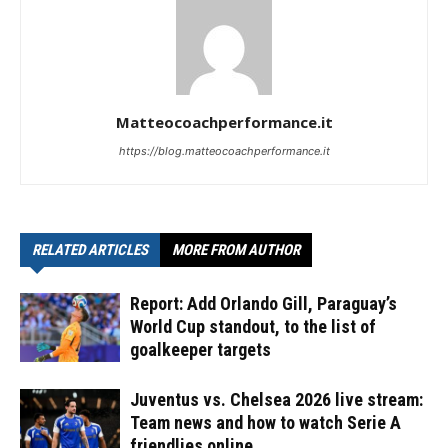
Matteocoachperformance.it
https://blog.matteocoachperformance.it
RELATED ARTICLES
MORE FROM AUTHOR
Report: Add Orlando Gill, Paraguay’s
World Cup standout, to the list of
goalkeeper targets
Juventus vs. Chelsea 2026 live stream:
Team news and how to watch Serie A
friendlies online