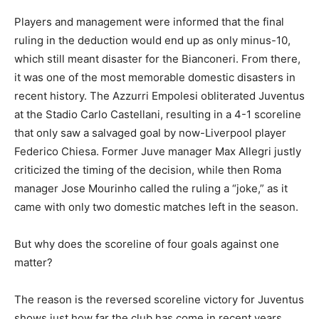
Players and management were informed that the final
ruling in the deduction would end up as only minus-10,
which still meant disaster for the Bianconeri. From there,
it was one of the most memorable domestic disasters in
recent history. The Azzurri Empolesi obliterated Juventus
at the Stadio Carlo Castellani, resulting in a 4-1 scoreline
that only saw a salvaged goal by now-Liverpool player
Federico Chiesa. Former Juve manager Max Allegri justly
criticized the timing of the decision, while then Roma
manager Jose Mourinho called the ruling a “joke,” as it
came with only two domestic matches left in the season.
But why does the scoreline of four goals against one
matter?
The reason is the reversed scoreline victory for Juventus
shows just how far the club has come in recent years,