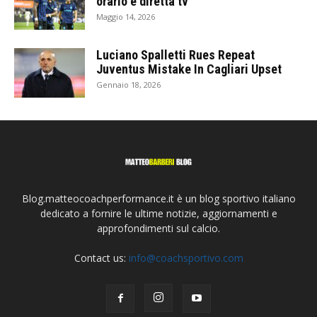
orario e diretta tv
Maggio 14, 2026
Luciano Spalletti Rues Repeat
Juventus Mistake In Cagliari Upset
Gennaio 18, 2026
Blog.matteocoachperformance.it è un blog sportivo italiano
dedicato a fornire le ultime notizie, aggiornamenti e
approfondimenti sul calcio.
Contact us:
info@coachsportivo.com