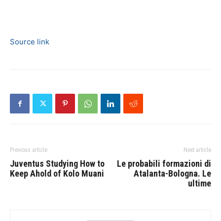
Source link
Previous article
Next article
Juventus Studying How to
Le probabili formazioni di
Keep Ahold of Kolo Muani
Atalanta-Bologna. Le
ultime