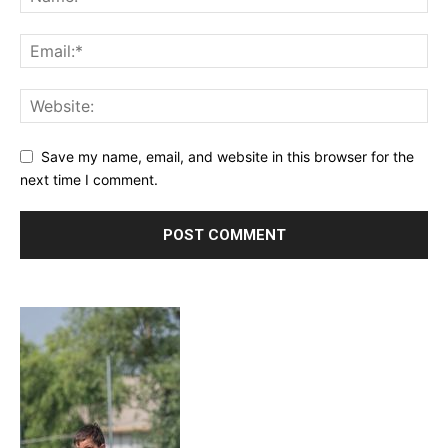
Save my name, email, and website in this browser for the
next time I comment.