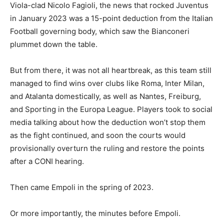
Viola-clad Nicolo Fagioli, the news that rocked Juventus
in January 2023 was a 15-point deduction from the Italian
Football governing body, which saw the Bianconeri
plummet down the table.
But from there, it was not all heartbreak, as this team still
managed to find wins over clubs like Roma, Inter Milan,
and Atalanta domestically, as well as Nantes, Freiburg,
and Sporting in the Europa League. Players took to social
media talking about how the deduction won’t stop them
as the fight continued, and soon the courts would
provisionally overturn the ruling and restore the points
after a CONI hearing.
Then came Empoli in the spring of 2023.
Or more importantly, the minutes before Empoli.