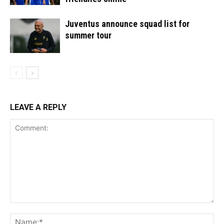
Juventus announce squad list for
summer tour
LEAVE A REPLY