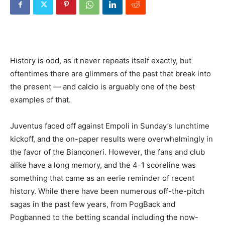
History is odd, as it never repeats itself exactly, but
oftentimes there are glimmers of the past that break into
the present — and calcio is arguably one of the best
examples of that.
Juventus faced off against Empoli in Sunday’s lunchtime
kickoff, and the on-paper results were overwhelmingly in
the favor of the Bianconeri. However, the fans and club
alike have a long memory, and the 4-1 scoreline was
something that came as an eerie reminder of recent
history. While there have been numerous off-the-pitch
sagas in the past few years, from PogBack and
Pogbanned to the betting scandal including the now-