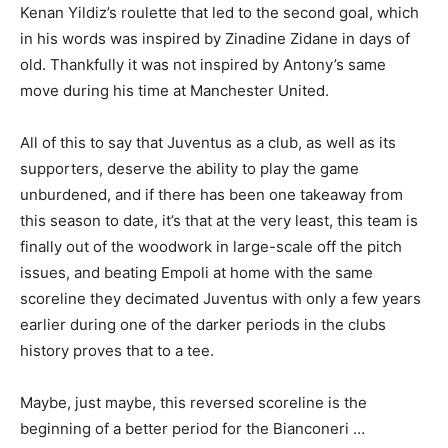
Kenan Yildiz’s roulette that led to the second goal, which
in his words was inspired by Zinadine Zidane in days of
old. Thankfully it was not inspired by Antony’s same
move during his time at Manchester United.
All of this to say that Juventus as a club, as well as its
supporters, deserve the ability to play the game
unburdened, and if there has been one takeaway from
this season to date, it’s that at the very least, this team is
finally out of the woodwork in large-scale off the pitch
issues, and beating Empoli at home with the same
scoreline they decimated Juventus with only a few years
earlier during one of the darker periods in the clubs
history proves that to a tee.
Maybe, just maybe, this reversed scoreline is the
beginning of a better period for the Bianconeri …