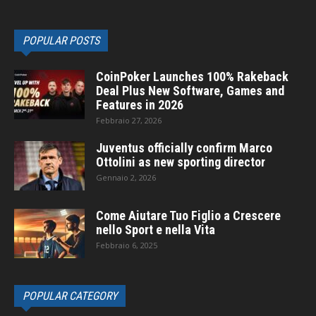
POPULAR POSTS
CoinPoker Launches 100% Rakeback
Deal Plus New Software, Games and
Features in 2026
Febbraio 27, 2026
Juventus officially confirm Marco
Ottolini as new sporting director
Gennaio 2, 2026
Come Aiutare Tuo Figlio a Crescere
nello Sport e nella Vita
Febbraio 6, 2025
POPULAR CATEGORY