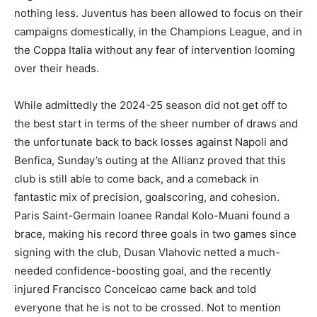
nothing less. Juventus has been allowed to focus on their
campaigns domestically, in the Champions League, and in
the Coppa Italia without any fear of intervention looming
over their heads.
While admittedly the 2024-25 season did not get off to
the best start in terms of the sheer number of draws and
the unfortunate back to back losses against Napoli and
Benfica, Sunday’s outing at the Allianz proved that this
club is still able to come back, and a comeback in
fantastic mix of precision, goalscoring, and cohesion.
Paris Saint-Germain loanee Randal Kolo-Muani found a
brace, making his record three goals in two games since
signing with the club, Dusan Vlahovic netted a much-
needed confidence-boosting goal, and the recently
injured Francisco Conceicao came back and told
everyone that he is not to be crossed. Not to mention