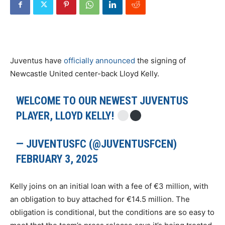
Juventus have
officially announced
the signing of
Newcastle United center-back Lloyd Kelly.
WELCOME TO OUR NEWEST JUVENTUS
PLAYER, LLOYD KELLY!
— JUVENTUSFC (@JUVENTUSFCEN)
FEBRUARY 3, 2025
Kelly joins on an initial loan with a fee of €3 million, with
an obligation to buy attached for €14.5 million. The
obligation is conditional, but the conditions are so easy to