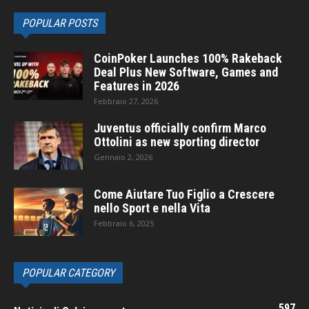
POPULAR POSTS
CoinPoker Launches 100% Rakeback
Deal Plus New Software, Games and
Features in 2026
Febbraio 27, 2026
Juventus officially confirm Marco
Ottolini as new sporting director
Gennaio 2, 2026
Come Aiutare Tuo Figlio a Crescere
nello Sport e nella Vita
Febbraio 6, 2025
POPULAR CATEGORY
597