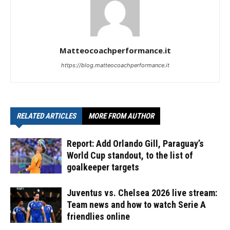
Matteocoachperformance.it
https://blog.matteocoachperformance.it
RELATED ARTICLES
MORE FROM AUTHOR
Report: Add Orlando Gill, Paraguay’s
World Cup standout, to the list of
goalkeeper targets
Juventus vs. Chelsea 2026 live stream:
Team news and how to watch Serie A
friendlies online