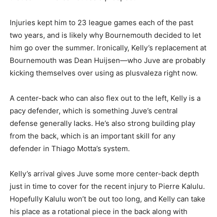
Injuries kept him to 23 league games each of the past
two years, and is likely why Bournemouth decided to let
him go over the summer. Ironically, Kelly’s replacement at
Bournemouth was Dean Huijsen—who Juve are probably
kicking themselves over using as plusvaleza right now.
A center-back who can also flex out to the left, Kelly is a
pacy defender, which is something Juve’s central
defense generally lacks. He’s also strong building play
from the back, which is an important skill for any
defender in Thiago Motta’s system.
Kelly’s arrival gives Juve some more center-back depth
just in time to cover for the recent injury to Pierre Kalulu.
Hopefully Kalulu won’t be out too long, and Kelly can take
his place as a rotational piece in the back along with