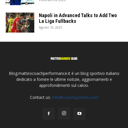
Napoli in Advanced Talks to Add Two
La Liga Fullbacks
Agosto 10, 2025
Blog.matteocoachperformance.it è un blog sportivo italiano
dedicato a fornire le ultime notizie, aggiornamenti e
approfondimenti sul calcio.
Contact us:
info@coachsportivo.com