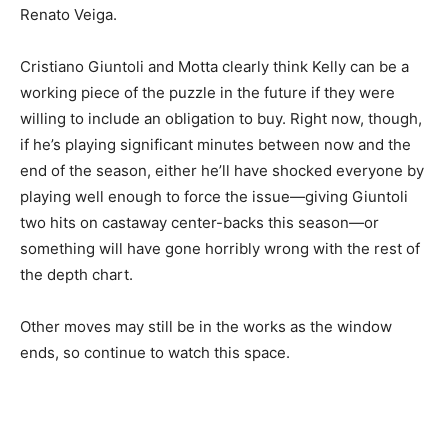
Renato Veiga.
Cristiano Giuntoli and Motta clearly think Kelly can be a
working piece of the puzzle in the future if they were
willing to include an obligation to buy. Right now, though,
if he’s playing significant minutes between now and the
end of the season, either he’ll have shocked everyone by
playing well enough to force the issue—giving Giuntoli
two hits on castaway center-backs this season—or
something will have gone horribly wrong with the rest of
the depth chart.
Other moves may still be in the works as the window
ends, so continue to watch this space.