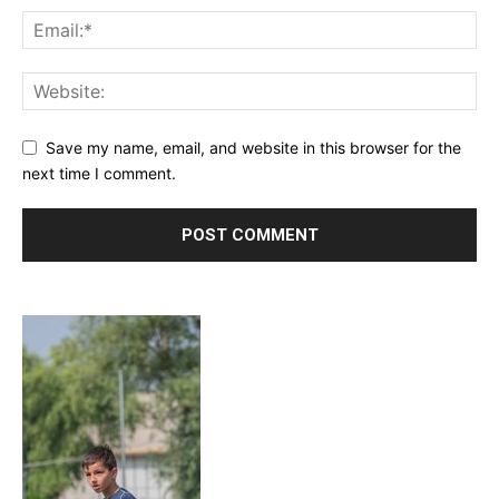
Save my name, email, and website in this browser for the
next time I comment.