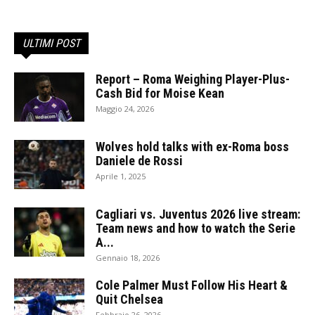
ULTIMI POST
Report – Roma Weighing Player-Plus-
Cash Bid for Moise Kean
Maggio 24, 2026
Wolves hold talks with ex-Roma boss
Daniele de Rossi
Aprile 1, 2025
Cagliari vs. Juventus 2026 live stream:
Team news and how to watch the Serie
A...
Gennaio 18, 2026
Cole Palmer Must Follow His Heart &
Quit Chelsea
Febbraio 26, 2026