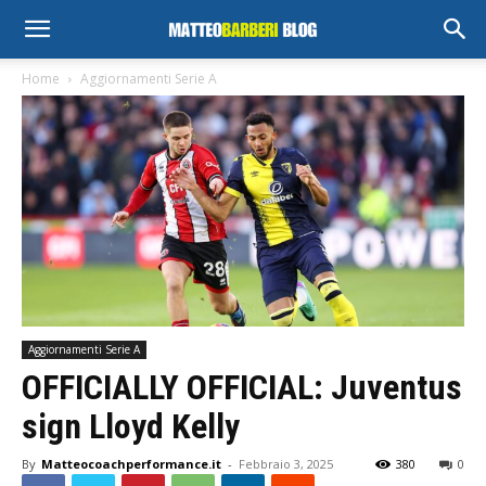
Home
Aggiornamenti Serie A
Aggiornamenti Serie A
OFFICIALLY OFFICIAL: Juventus
sign Lloyd Kelly
By
Matteocoachperformance.it
-
Febbraio 3, 2025
380
0