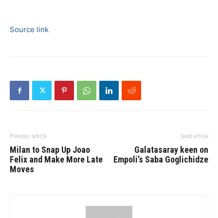
Source link
Previous article
Next article
Milan to Snap Up Joao
Galatasaray keen on
Felix and Make More Late
Empoli’s Saba Goglichidze
Moves