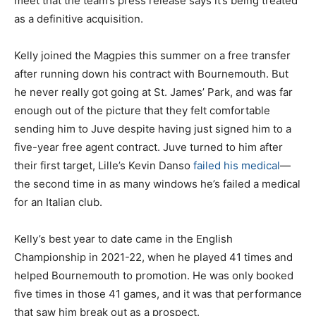
meet that the team’s press release says it’s being treated
as a definitive acquisition.
Kelly joined the Magpies this summer on a free transfer
after running down his contract with Bournemouth. But
he never really got going at St. James’ Park, and was far
enough out of the picture that they felt comfortable
sending him to Juve despite having just signed him to a
five-year free agent contract. Juve turned to him after
their first target, Lille’s Kevin Danso
failed his medical
—
the second time in as many windows he’s failed a medical
for an Italian club.
Kelly’s best year to date came in the English
Championship in 2021-22, when he played 41 times and
helped Bournemouth to promotion. He was only booked
five times in those 41 games, and it was that performance
that saw him break out as a prospect.