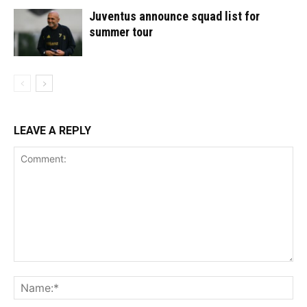
Juventus announce squad list for
summer tour
LEAVE A REPLY