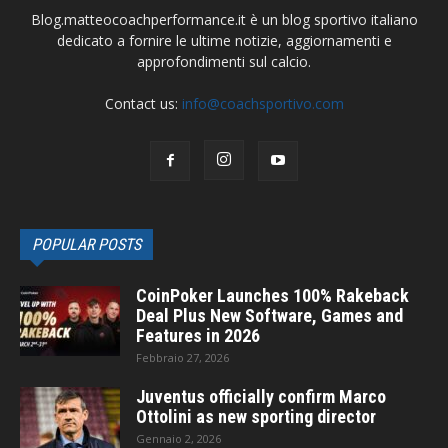
Blog.matteocoachperformance.it è un blog sportivo italiano
dedicato a fornire le ultime notizie, aggiornamenti e
approfondimenti sul calcio.
Contact us:
info@coachsportivo.com
POPULAR POSTS
CoinPoker Launches 100% Rakeback
Deal Plus New Software, Games and
Features in 2026
Febbraio 27, 2026
Juventus officially confirm Marco
Ottolini as new sporting director
Gennaio 2, 2026