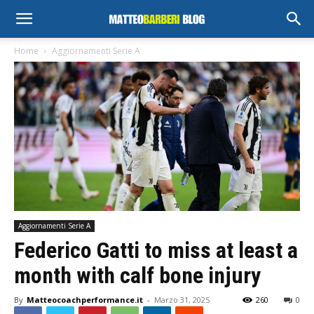
Home
Aggiornamenti Serie A
Aggiornamenti Serie A
Federico Gatti to miss at least a
month with calf bone injury
By
Matteocoachperformance.it
-
Marzo 31, 2025
260
0