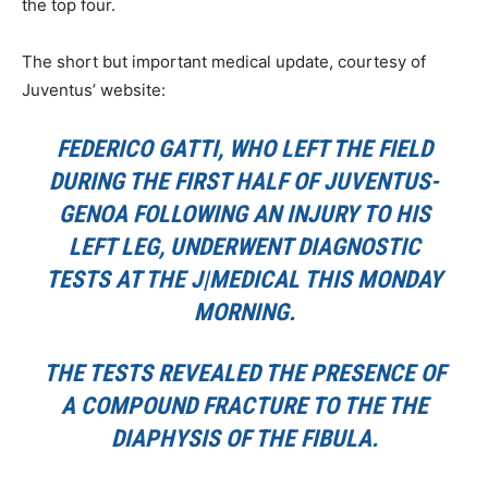
the top four.
The short but important medical update, courtesy of
Juventus’ website:
FEDERICO GATTI, WHO LEFT THE FIELD
DURING THE FIRST HALF OF JUVENTUS-
GENOA FOLLOWING AN INJURY TO HIS
LEFT LEG, UNDERWENT DIAGNOSTIC
TESTS AT THE J|MEDICAL THIS MONDAY
MORNING.
THE TESTS REVEALED THE PRESENCE OF
A COMPOUND FRACTURE TO THE THE
DIAPHYSIS OF THE FIBULA.