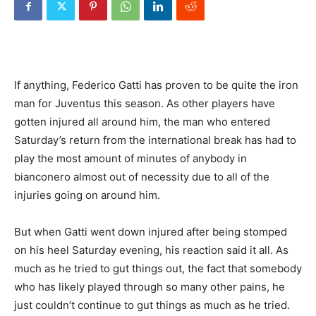
If anything, Federico Gatti has proven to be quite the iron
man for Juventus this season. As other players have
gotten injured all around him, the man who entered
Saturday’s return from the international break has had to
play the most amount of minutes of anybody in
bianconero almost out of necessity due to all of the
injuries going on around him.
But when Gatti went down injured after being stomped
on his heel Saturday evening, his reaction said it all. As
much as he tried to gut things out, the fact that somebody
who has likely played through so many other pains, he
just couldn’t continue to gut things as much as he tried.