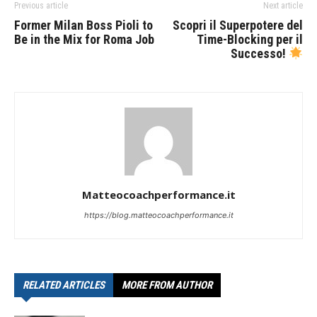
Previous article
Next article
Former Milan Boss Pioli to
Scopri il Superpotere del
Be in the Mix for Roma Job
Time-Blocking per il
Successo!
Matteocoachperformance.it
https://blog.matteocoachperformance.it
RELATED ARTICLES
MORE FROM AUTHOR