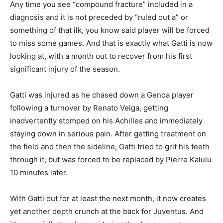
Any time you see “compound fracture” included in a
diagnosis and it is not preceded by “ruled out a” or
something of that ilk, you know said player will be forced
to miss some games. And that is exactly what Gatti is now
looking at, with a month out to recover from his first
significant injury of the season.
Gatti was injured as he chased down a Genoa player
following a turnover by Renato Veiga, getting
inadvertently stomped on his Achilles and immediately
staying down in serious pain. After getting treatment on
the field and then the sideline, Gatti tried to grit his teeth
through it, but was forced to be replaced by Pierre Kalulu
10 minutes later.
With Gatti out for at least the next month, it now creates
yet another depth crunch at the back for Juventus. And