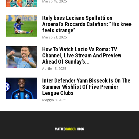
Marzo 18, 2025
Italy boss Luciano Spalletti on
Arsenal’s Riccardo Calafiori: “His knee
feels strange”
Marzo 21, 2025
How To Watch Lazio Vs Roma: TV
Channel, Live Stream And Preview
Ahead Of Sunday’s...
Aprile 13, 2025
Inter Defender Yann Bisseck Is On The
Summer Wishlist Of Five Premier
League Clubs
Maggio 3, 2025