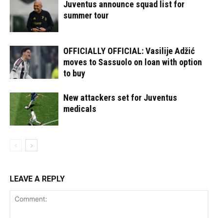
Juventus announce squad list for
summer tour
OFFICIALLY OFFICIAL: Vasilije Adžić
moves to Sassuolo on loan with option
to buy
New attackers set for Juventus
medicals
LEAVE A REPLY