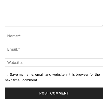
Save my name, email, and website in this browser for the
next time I comment.