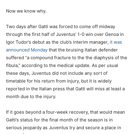
Now we know why.
Two days after Gatti was forced to come off midway
through the first half of Juventus’ 1-0 win over Genoa in
Igor Tudor’s debut as the club’s interim manager,
it was
announced Monday
that the bruising Italian defender
suffered “a compound fracture to the the diaphysis of the
fibula,” according to the medical update. As per usual
these days, Juventus did not include any sort of
timetable for his return from injury, but it is widely
reported in the Italian press that Gatti will miss at least a
month due to the injury.
If it goes beyond a four-week recovery, that would mean
Gatti’s status for the final month of the season is in
serious jeopardy as Juventus try and secure a place in