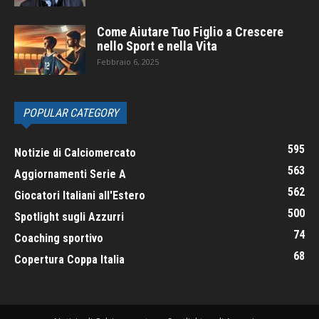
Come Aiutare Tuo Figlio a Crescere
nello Sport e nella Vita
Febbraio 6, 2025
POPULAR CATEGORY
595
Notizie di Calciomercato
563
Aggiornamenti Serie A
562
Giocatori Italiani all'Estero
500
Spotlight sugli Azzurri
74
Coaching sportivo
68
Copertura Coppa Italia