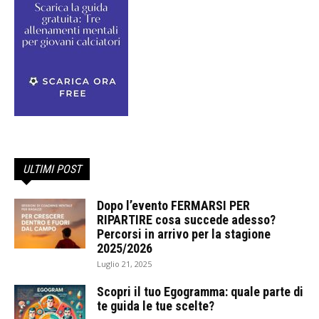
ULTIMI POST
Dopo l’evento FERMARSI PER
RIPARTIRE cosa succede adesso?
Percorsi in arrivo per la stagione
2025/2026
Luglio 21, 2025
Scopri il tuo Egogramma: quale parte di
te guida le tue scelte?