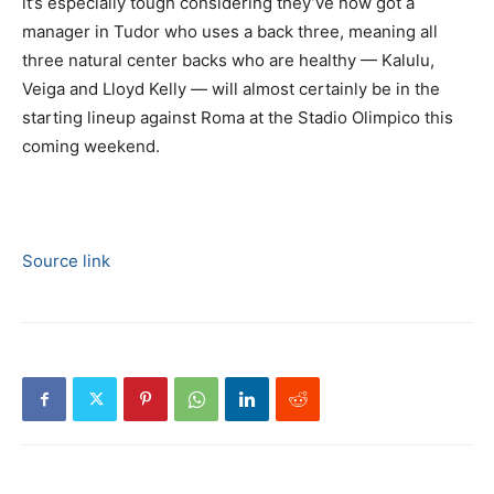
it’s especially tough considering they’ve now got a
manager in Tudor who uses a back three, meaning all
three natural center backs who are healthy — Kalulu,
Veiga and Lloyd Kelly — will almost certainly be in the
starting lineup against Roma at the Stadio Olimpico this
coming weekend.
Source link