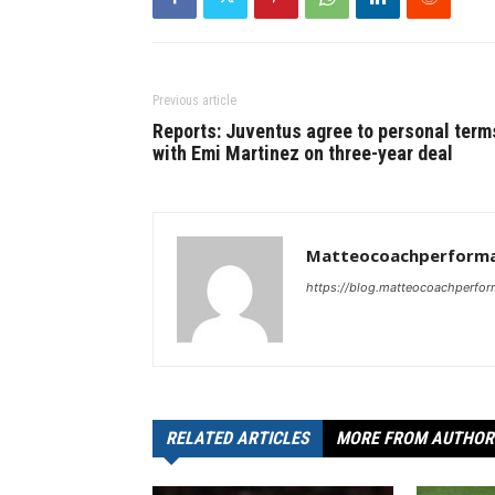
Previous article
Reports: Juventus agree to personal term
with Emi Martinez on three-year deal
Matteocoachperforma
https://blog.matteocoachperfor
RELATED ARTICLES
MORE FROM AUTHOR