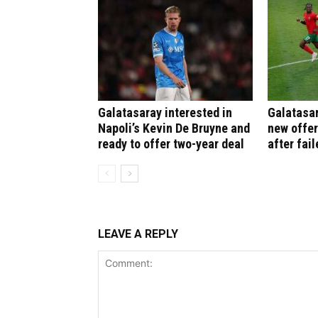
Galatasaray interested in
Galatasar
Napoli’s Kevin De Bruyne and
new offer
ready to offer two-year deal
after fail
LEAVE A REPLY