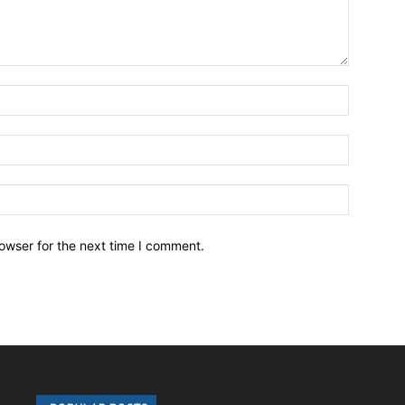
owser for the next time I comment.