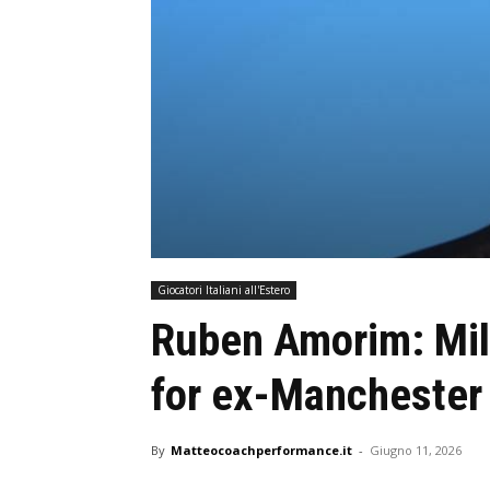
Giocatori Italiani all'Estero
Ruben Amorim: Mila
for ex-Manchester
By
Matteocoachperformance.it
-
Giugno 11, 2026