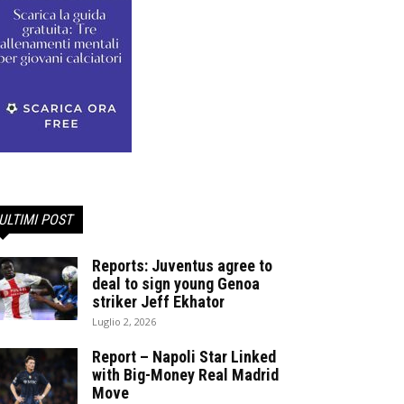
ULTIMI POST
Reports: Juventus agree to
deal to sign young Genoa
striker Jeff Ekhator
Luglio 2, 2026
Report – Napoli Star Linked
with Big-Money Real Madrid
Move