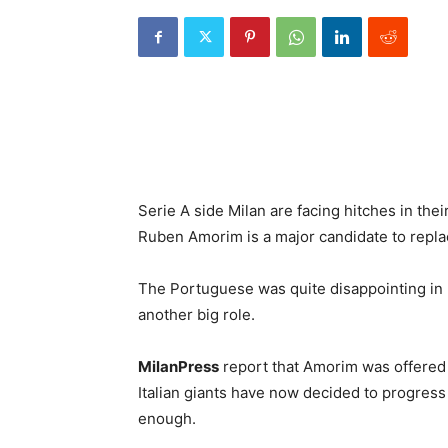
Serie A side Milan are facing hitches in the
Ruben Amorim is a major candidate to replac
The Portuguese was quite disappointing in h
another big role.
MilanPress
report that Amorim was offered 
Italian giants have now decided to progress
enough.