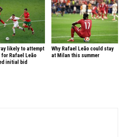
ay likely to attempt
Why Rafael Leão could stay
 for Rafael Leão
at Milan this summer
ed initial bid