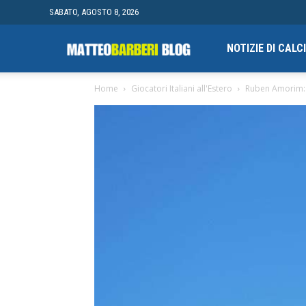
SABATO, AGOSTO 8, 2026
Campionato
NOTIZIE DI CAL
Home
Giocatori Italiani all'Estero
Ruben Amorim: M
finale
di
Blogging