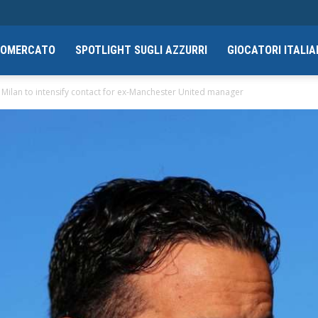
CIOMERCATO
SPOTLIGHT SUGLI AZZURRI
GIOCATORI ITALIA
ilan to intensify contact for ex-Manchester United manager