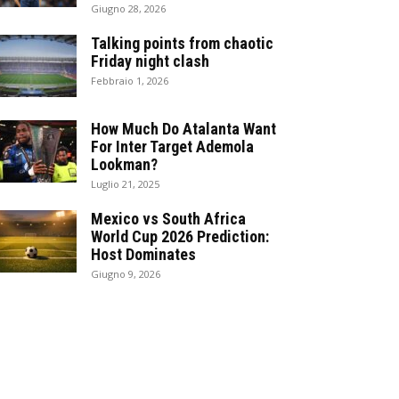
Giugno 28, 2026
Talking points from chaotic
Friday night clash
Febbraio 1, 2026
How Much Do Atalanta Want
For Inter Target Ademola
Lookman?
Luglio 21, 2025
Mexico vs South Africa
World Cup 2026 Prediction:
Host Dominates
Giugno 9, 2026