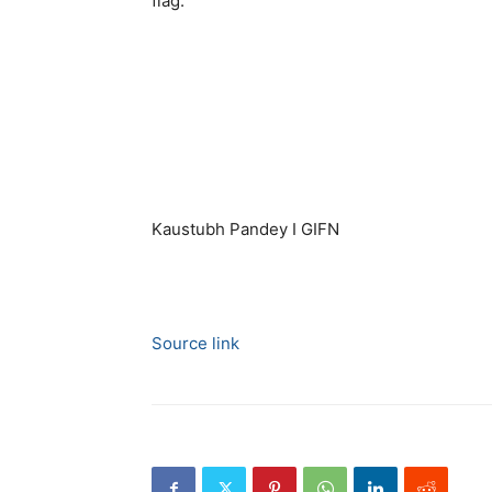
flag.
Kaustubh Pandey I GIFN
Source link