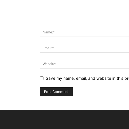
Save my name, email, and website in this br