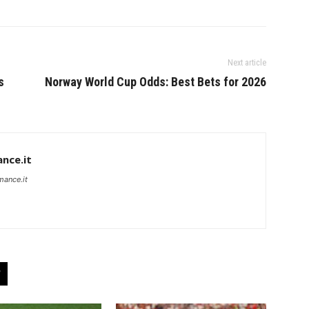
Next article
s
Norway World Cup Odds: Best Bets for 2026
nce.it
mance.it