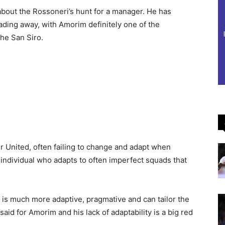
 about the Rossoneri’s hunt for a manager. He has
 fading away, with Amorim definitely one of the
he San Siro.
 United, often failing to change and adapt when
individual who adapts to often imperfect squads that
 is much more adaptive, pragmative and can tailor the
said for Amorim and his lack of adaptability is a big red