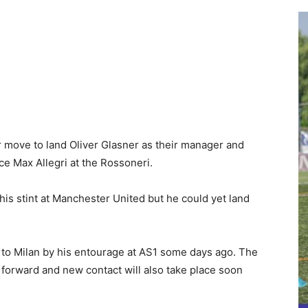
ir move to land Oliver Glasner as their manager and
e Max Allegri at the Rossoneri.
is stint at Manchester United but he could yet land
to Milan by his entourage at AS1 some days ago. The
 forward and new contact will also take place soon