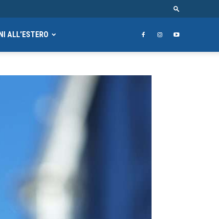
NI ALL’ESTERO