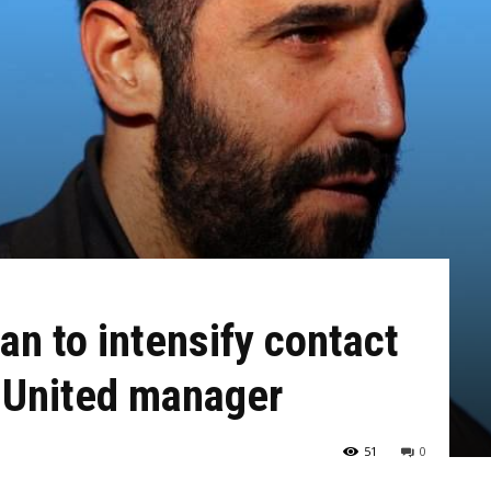
n to intensify contact
 United manager
51
0