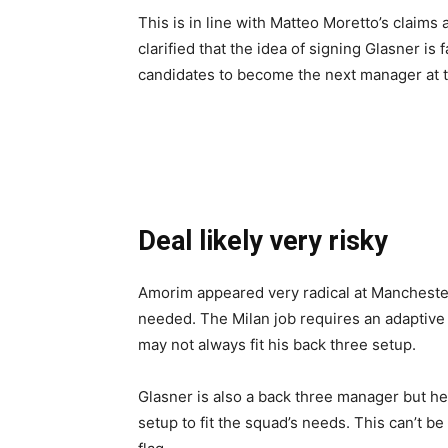
This is in line with Matteo Moretto’s claims
clarified that the idea of signing Glasner is
candidates to become the next manager at t
Deal likely very risky
Amorim appeared very radical at Manchester
needed. The Milan job requires an adaptive 
may not always fit his back three setup.
Glasner is also a back three manager but he
setup to fit the squad’s needs. This can’t be 