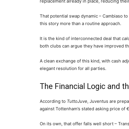
replacement already in place, reducing their 
That potential swap dynamic – Cambiaso to 
this story more than a routine approach.
It is the kind of interconnected deal that
cal
both clubs can argue they have improved the
A clean exchange of this kind, with cash ad
elegant resolution for all parties.
The Financial Logic and 
According to
TuttoJuve
, Juventus are prepa
against Tottenham’s stated asking price of €
On its own, that offer falls well short – Tra