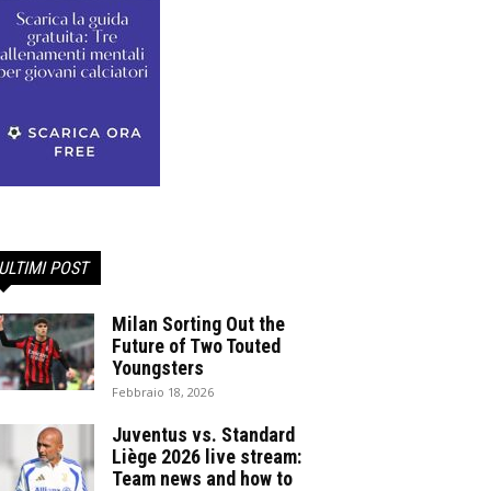
ULTIMI POST
Milan Sorting Out the
Future of Two Touted
Youngsters
Febbraio 18, 2026
Juventus vs. Standard
Liège 2026 live stream:
Team news and how to