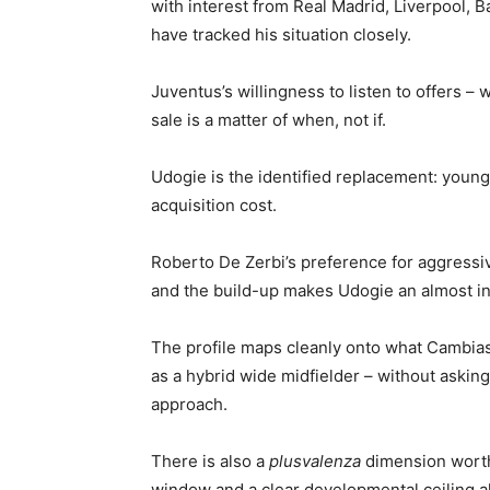
with interest from Real Madrid, Liverpool
have tracked his situation closely.
Juventus’s willingness to listen to offers – 
sale is a matter of when, not if.
Udogie is the identified replacement: younger
acquisition cost.
Roberto De Zerbi’s preference for aggressiv
and the build-up makes Udogie an almost intu
The profile maps cleanly onto what Cambiaso
as a hybrid wide midfielder – without asking
approach.
There is also a
plusvalenza
dimension worth 
window and a clear developmental ceiling al