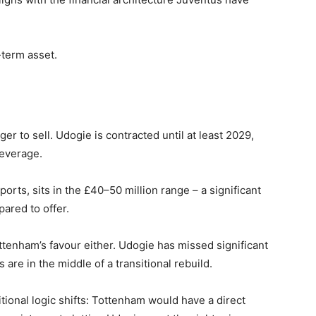
-term asset.
ger to sell. Udogie is contracted until at least 2029,
leverage.
ports, sits in the £40–50 million range – a significant
ared to offer.
ttenham’s favour either. Udogie has missed significant
are in the middle of a transitional rebuild.
tional logic shifts: Tottenham would have a direct