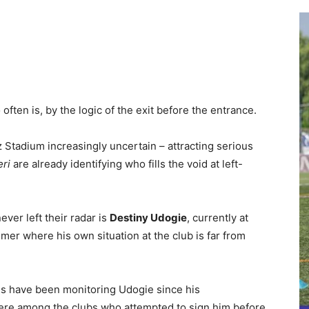
ften is, by the logic of the exit before the entrance.
z Stadium increasingly uncertain – attracting serious
ri
are already identifying who fills the void at left-
ever left their radar is
Destiny Udogie
, currently at
r where his own situation at the club is far from
tus have been monitoring Udogie since his
ere among the clubs who attempted to sign him before