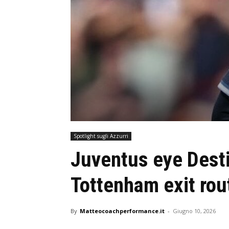
Spotlight sugli Azzurri
Juventus eye Dest
Tottenham exit rou
By
Matteocoachperformance.it
-
Giugno 10, 2026