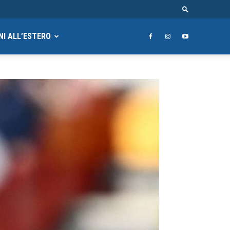
NI ALL’ESTERO