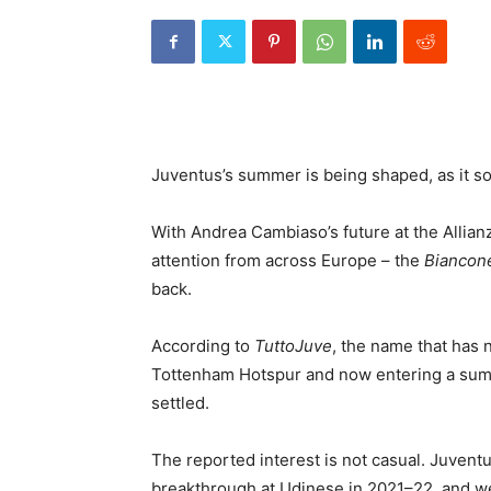
Juventus’s summer is being shaped, as it so o
With Andrea Cambiaso’s future at the Allian
attention from across Europe – the
Biancone
back.
According to
TuttoJuve
, the name that has n
Tottenham Hotspur and now entering a summe
settled.
The reported interest is not casual. Juven
breakthrough at Udinese in 2021–22, and w