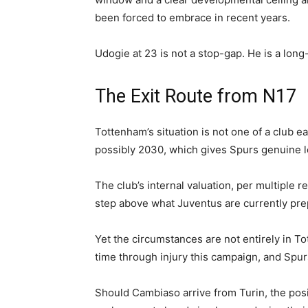
been forced to embrace in recent years.
Udogie at 23 is not a stop-gap. He is a long
The Exit Route from N17
Tottenham’s situation is not one of a club ea
possibly 2030, which gives Spurs genuine 
The club’s internal valuation, per multiple re
step above what Juventus are currently prep
Yet the circumstances are not entirely in To
time through injury this campaign, and Spurs 
Should Cambiaso arrive from Turin, the posi