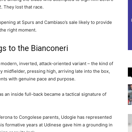
 They lost that race.
opening at Spurs and Cambiaso’s sale likely to provide
 the right moment.
s to the Bianconeri
e modern, inverted, attack-oriented variant – the kind of
 midfielder, pressing high, arriving late into the box,
nents with genuine pace and purpose.
s an inside full-back became a tactical signature of
 Verona to Congolese parents, Udogie has represented
is formative years at Udinese gave him a grounding in