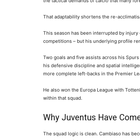
the tactical demands of
calcio
that many fore
That adaptability shortens the re-acclimatis
This season has been interrupted by injury 
competitions – but his underlying profile r
Two goals and five assists across his Spurs
his defensive discipline and spatial intelli
more complete left-backs in the Premier Le
He also won the Europa League with Tottenh
within that squad.
Why Juventus Have Come 
The squad logic is clean. Cambiaso has bec