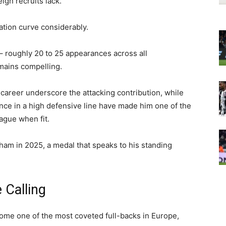
ign recruits lack.
ation curve considerably.
– roughly 20 to 25 appearances across all
emains compelling.
 career underscore the attacking contribution, while
gence in a high defensive line have made him one of the
ague when fit.
am in 2025, a medal that speaks to his standing
Calling
ome one of the most coveted full-backs in Europe,