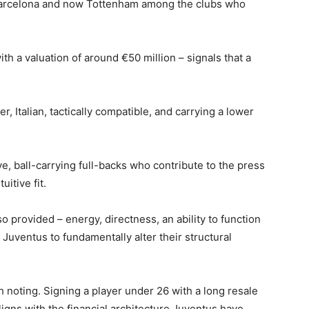
, Barcelona and now Tottenham among the clubs who
with a valuation of around €50 million – signals that a
, Italian, tactically compatible, and carrying a lower
e, ball-carrying full-backs who contribute to the press
itive fit.
 provided – energy, directness, an ability to function
 Juventus to fundamentally alter their structural
noting. Signing a player under 26 with a long resale
igns with the financial architecture Juventus have