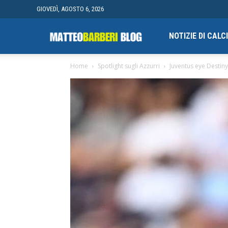
GIOVEDÌ, AGOSTO 6, 2026
Campionato
NOTIZIE DI CAL
Home
Spotlight sugli Azzurri
Juventus eye Destin
finale
di
Blogging