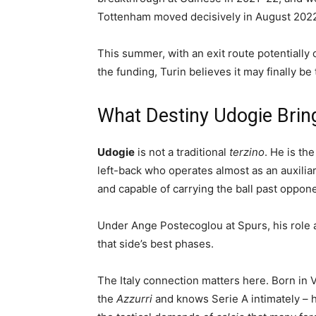
Tottenham moved decisively in August 2022.
This summer, with an exit route potentially 
the funding, Turin believes it may finally be
What Destiny Udogie Bring
Udogie
is not a traditional
terzino
. He is th
left-back who operates almost as an auxiliary
and capable of carrying the ball past oppo
Under Ange Postecoglou at Spurs, his role a
that side’s best phases.
The Italy connection matters here. Born in
the
Azzurri
and knows Serie A intimately – h