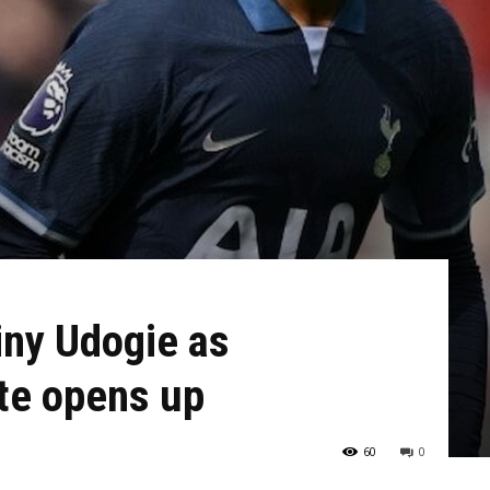
iny Udogie as
te opens up
60
0