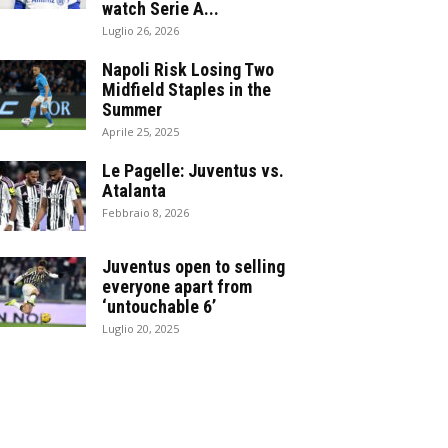
watch Serie A...
Luglio 26, 2026
Napoli Risk Losing Two
Midfield Staples in the
Summer
Aprile 25, 2025
Le Pagelle: Juventus vs.
Atalanta
Febbraio 8, 2026
Juventus open to selling
everyone apart from
‘untouchable 6’
Luglio 20, 2025