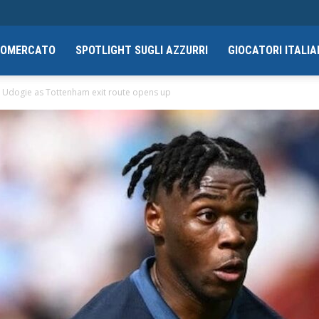
CIOMERCATO
SPOTLIGHT SUGLI AZZURRI
GIOCATORI ITALIA
y Udogie as Tottenham exit route opens up