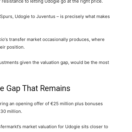
resistance to letting Udogie go at the right price.
Spurs, Udogie to Juventus – is precisely what makes
cio
‘s transfer market occasionally produces, where
ir position.
justments given the valuation gap, would be the most
the Gap That Remains
ring an opening offer of €25 million plus bonuses
30 million.
nsfermarkt’s market valuation for Udogie sits closer to