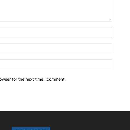
owser for the next time I comment.