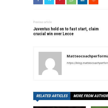
Previous article
Juventus hold on to fast start, claim
crucial win over Lecce
Matteocoachperforma
https://blog.matteocoachperfor
RELATED ARTICLES
MORE FROM AUTHOR