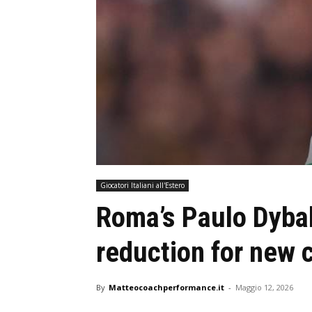
Giocatori Italiani all'Estero
Roma’s Paulo Dyba
reduction for new 
By
Matteocoachperformance.it
-
Maggio 12, 2026