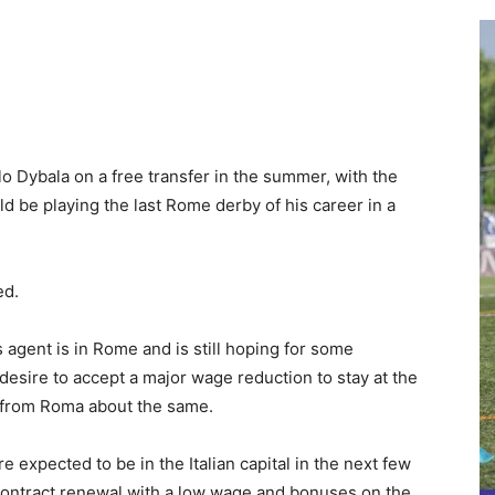
lo Dybala on a free transfer in the summer, with the
d be playing the last Rome derby of his career in a
led.
s agent is in Rome and is still hoping for some
sire to accept a major wage reduction to stay at the
ls from Roma about the same.
re expected to be in the Italian capital in the next few
a contract renewal with a low wage and bonuses on the