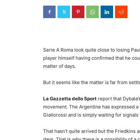
Serie A Roma look quite close to losing Pau
player himself having confirmed that he coul
matter of days.
But it seems like the matter is far from sett
La Gazzetta dello Sport
report that Dybala’
movement. The Argentine has expressed a de
Giallorossi and is simply waiting for signa
That hasn’t quite arrived but the Friedkins a
days. That is why there is a possibility of 