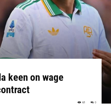
la keen on wage
contract
61
0