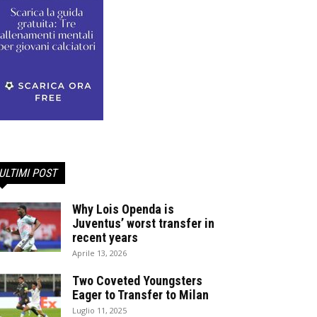
ULTIMI POST
Why Lois Openda is
Juventus’ worst transfer in
recent years
Aprile 13, 2026
Two Coveted Youngsters
Eager to Transfer to Milan
Luglio 11, 2025