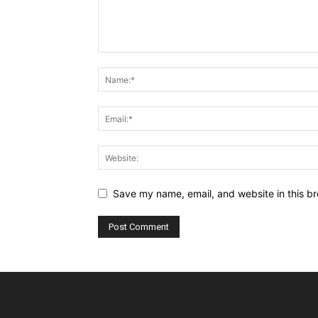
Save my name, email, and website in this br