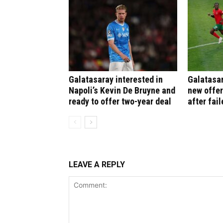
Galatasaray interested in
Galatasar
Napoli’s Kevin De Bruyne and
new offer
ready to offer two-year deal
after fail
LEAVE A REPLY