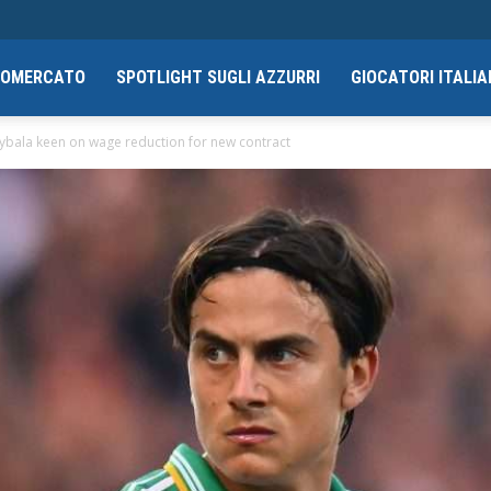
CIOMERCATO
SPOTLIGHT SUGLI AZZURRI
GIOCATORI ITALIA
ybala keen on wage reduction for new contract