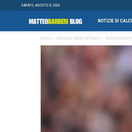
SABATO, AGOSTO 8, 2026
Campionato
NOTIZIE DI CAL
Home
Giocatori Italiani all'Estero
Roma’s Paulo D
finale
di
Blogging