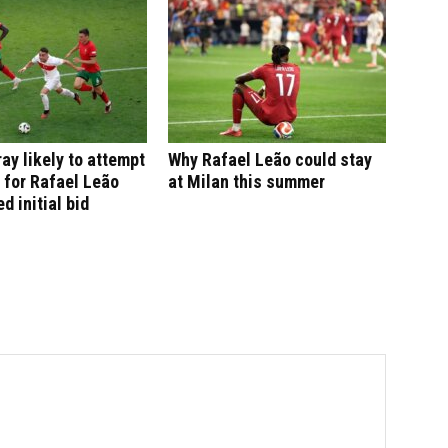
ay likely to attempt
Why Rafael Leão could stay
 for Rafael Leão
at Milan this summer
ed initial bid