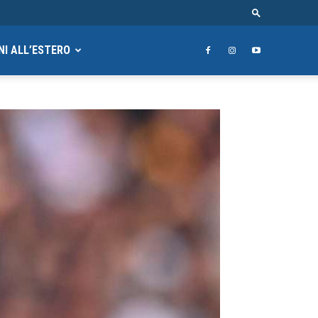
NI ALL’ESTERO