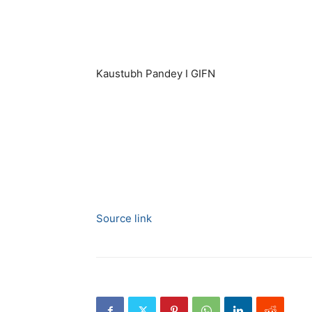
Kaustubh Pandey I GIFN
Source link