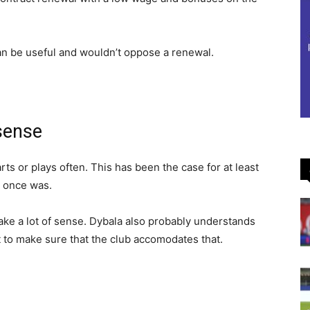
an be useful and wouldn’t oppose a renewal.
sense
ts or plays often. This has been the case for at least
e once was.
ake a lot of sense. Dybala also probably understands
pt to make sure that the club accomodates that.