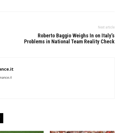
Next article
Roberto Baggio Weighs In on Italy’s
Problems in National Team Reality Check
nce.it
mance.it