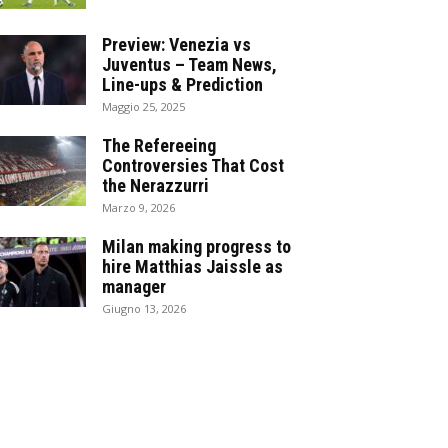
Preview: Venezia vs
Juventus – Team News,
Line-ups & Prediction
Maggio 25, 2025
The Refereeing
Controversies That Cost
the Nerazzurri
Marzo 9, 2026
Milan making progress to
hire Matthias Jaissle as
manager
Giugno 13, 2026