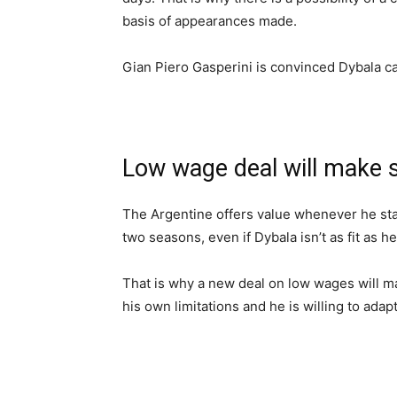
basis of appearances made.
Gian Piero Gasperini is convinced Dybala c
Low wage deal will make 
The Argentine offers value whenever he star
two seasons, even if Dybala isn’t as fit as h
That is why a new deal on low wages will m
his own limitations and he is willing to ada