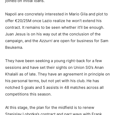
joined on initial loans.
Napoli are concretely interested in Mario Gila and plot to
offer €20/25M once Lazio realize he won’t extend his
contract. It remains to be seen whether it’ll be enough.
Juan Jesus is on his way out at the conclusion of the
campaign, and the
Azzurri
are open for business for Sam
Beukema.
They have been seeking a young right-back for a few
sessions and have set their sights on Union SG’s Anan
Khalaili as of late. They have an agreement in principle on
his personal terms, but not yet with his club. He has
notched 5 goals and 5 assists in 48 matches across all
competitions this season.
At this stage, the plan for the midfield is to renew
Stanislav Lobotka’s contract and part ways with Frank