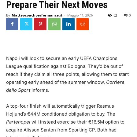
Prepare Their Next Moves
By
Matteocoachperformance.it
-
Maggio 11, 2026
62
0
Napoli will look to secure an early UEFA Champions
League qualification against Bologna. They’d be out of
reach if they claim all three points, allowing them to start
operating early ahead of the summer window,
Corriere
dello Sport
informs.
A top-four finish will automatically trigger Rasmus
Hojlund’s €44M conditioned obligation to buy. The
Partenopei
will instead exercise their €16.5M option to
acquire Alisson Santon from Sporting CP. Both had