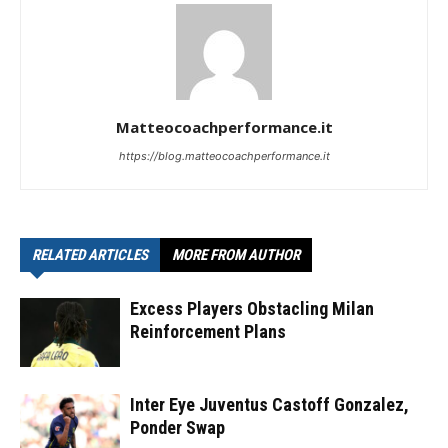
Matteocoachperformance.it
https://blog.matteocoachperformance.it
RELATED ARTICLES
MORE FROM AUTHOR
Excess Players Obstacling Milan
Reinforcement Plans
Inter Eye Juventus Castoff Gonzalez,
Ponder Swap