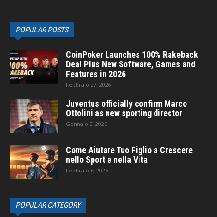
POPULAR POSTS
CoinPoker Launches 100% Rakeback
Deal Plus New Software, Games and
Features in 2026
Febbraio 27, 2026
Juventus officially confirm Marco
Ottolini as new sporting director
Gennaio 2, 2026
Come Aiutare Tuo Figlio a Crescere
nello Sport e nella Vita
Febbraio 6, 2025
POPULAR CATEGORY