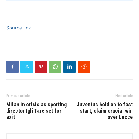
Source link
Previous article
Next article
Milan in crisis as sporting
Juventus hold on to fast
director Igli Tare set for
start, claim crucial win
exit
over Lecce