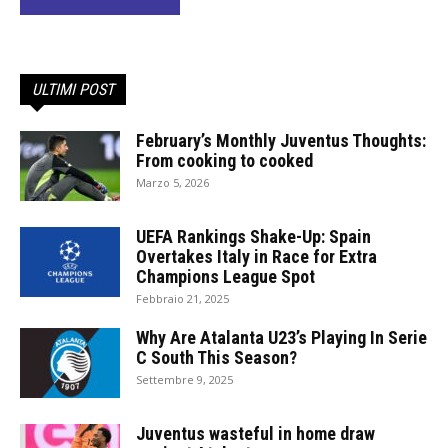
ULTIMI POST
February’s Monthly Juventus Thoughts:
From cooking to cooked
Marzo 5, 2026
UEFA Rankings Shake-Up: Spain
Overtakes Italy in Race for Extra
Champions League Spot
Febbraio 21, 2025
Why Are Atalanta U23’s Playing In Serie
C South This Season?
Settembre 9, 2025
Juventus wasteful in home draw