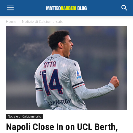
Home
Notizie di Calciomercato
Notizie di Calciomercato
Napoli Close In on UCL Berth,