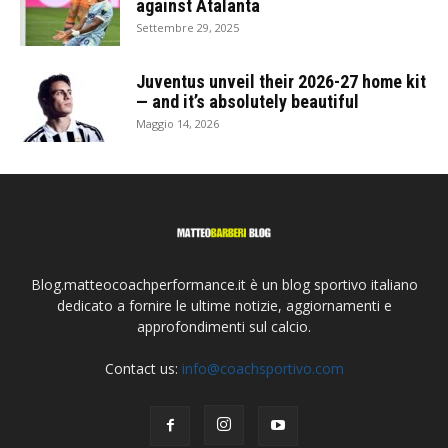
against Atalanta
Settembre 29, 2025
Juventus unveil their 2026-27 home kit
— and it’s absolutely beautiful
Maggio 14, 2026
Blog.matteocoachperformance.it è un blog sportivo italiano
dedicato a fornire le ultime notizie, aggiornamenti e
approfondimenti sul calcio.
Contact us:
info@coachsportivo.com