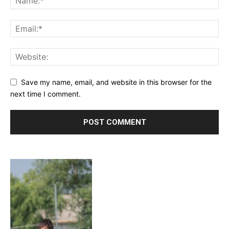
Save my name, email, and website in this browser for the
next time I comment.