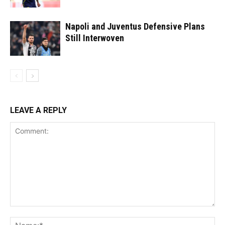
Napoli and Juventus Defensive Plans
Still Interwoven
LEAVE A REPLY