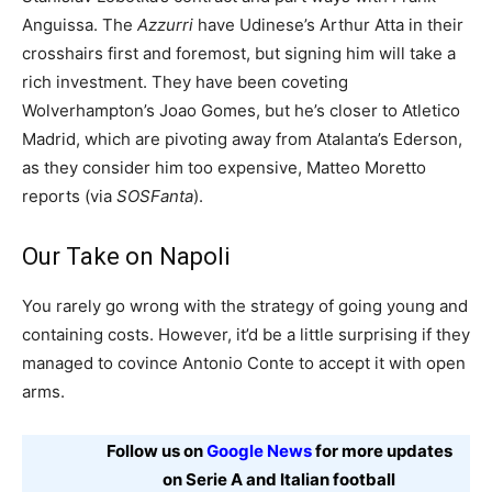
Anguissa. The
Azzurri
have Udinese’s Arthur Atta in their
crosshairs first and foremost, but signing him will take a
rich investment. They have been coveting
Wolverhampton’s Joao Gomes, but he’s closer to Atletico
Madrid, which are pivoting away from Atalanta’s Ederson,
as they consider him too expensive, Matteo Moretto
reports (via
SOSFanta
).
Our Take on Napoli
You rarely go wrong with the strategy of going young and
containing costs. However, it’d be a little surprising if they
managed to covince Antonio Conte to accept it with open
arms.
Follow us on
Google News
for more updates
on Serie A and Italian football