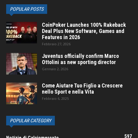
POPULAR POSTS
CoinPoker Launches 100% Rakeback
Deal Plus New Software, Games and
Features in 2026
Febbraio 27, 2026
Juventus officially confirm Marco
Ottolini as new sporting director
Gennaio 2, 2026
Come Aiutare Tuo Figlio a Crescere
nello Sport e nella Vita
Febbraio 6, 2025
POPULAR CATEGORY
597
Notizie di Calciomercato