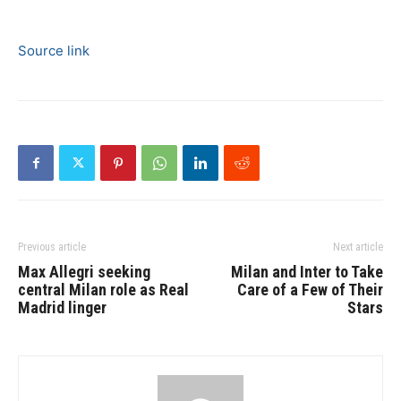
Source link
Previous article
Next article
Max Allegri seeking
Milan and Inter to Take
central Milan role as Real
Care of a Few of Their
Madrid linger
Stars