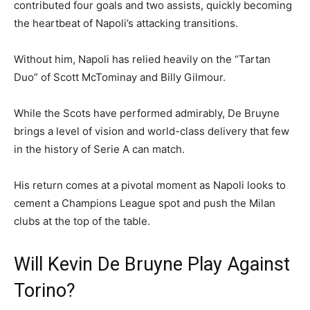
contributed four goals and two assists, quickly becoming
the heartbeat of Napoli’s attacking transitions.
Without him, Napoli has relied heavily on the “Tartan
Duo” of Scott McTominay and Billy Gilmour.
While the Scots have performed admirably, De Bruyne
brings a level of vision and world-class delivery that few
in the history of Serie A can match.
His return comes at a pivotal moment as Napoli looks to
cement a Champions League spot and push the Milan
clubs at the top of the table.
Will Kevin De Bruyne Play Against
Torino?