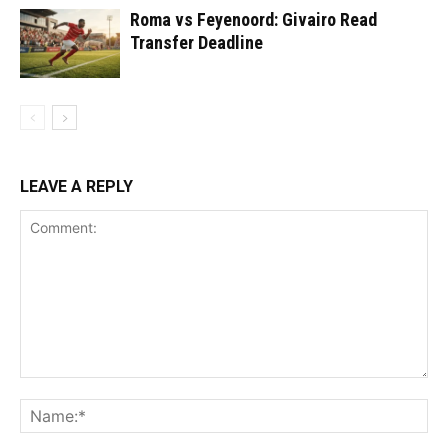
Roma vs Feyenoord: Givairo Read
Transfer Deadline
LEAVE A REPLY