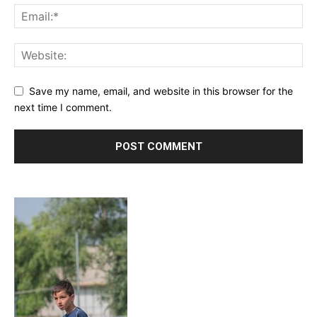
Save my name, email, and website in this browser for the
next time I comment.