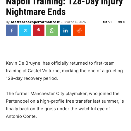
Napoli Training: 128-Day Injury
Nightmare Ends
By
Matteocoachperformance.it
-
Marzo 6, 2026
91
0
Kevin De Bruyne, has officially returned to first-team
training at Castel Volturno, marking the end of a grueling
128-day recovery period.
The former Manchester City playmaker, who joined the
Partenopei on a high-profile free transfer last summer, is
finally back on the grass under the watchful eye of
Antonio Conte.