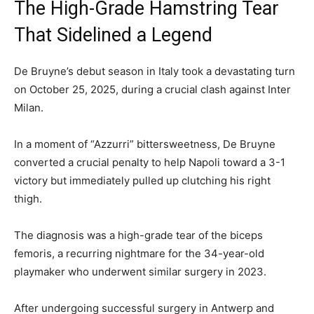
The High-Grade Hamstring Tear
That Sidelined a Legend
De Bruyne’s debut season in Italy took a devastating turn
on October 25, 2025, during a crucial clash against Inter
Milan.
In a moment of “Azzurri” bittersweetness, De Bruyne
converted a crucial penalty to help Napoli toward a 3-1
victory but immediately pulled up clutching his right
thigh.
The diagnosis was a high-grade tear of the biceps
femoris, a recurring nightmare for the 34-year-old
playmaker who underwent similar surgery in 2023.
After undergoing successful surgery in Antwerp and