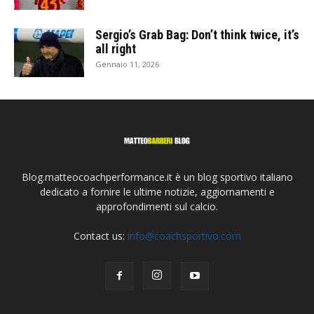
Sergio’s Grab Bag: Don’t think twice, it’s
all right
Gennaio 11, 2026
Blog.matteocoachperformance.it è un blog sportivo italiano
dedicato a fornire le ultime notizie, aggiornamenti e
approfondimenti sul calcio.
Contact us:
info@coachsportivo.com