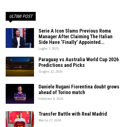
ULTIMI POST
Serie A Icon Slams Previous Roma
Manager After Claiming The Italian
Side Have ‘Finally’ Appointed...
Luglio 7, 2025
Paraguay vs Australia World Cup 2026
Predictions and Picks
Giugno 22, 2026
Daniele Rugani Fiorentina doubt grows
ahead of Torino match
Febbraio 6, 2026
Transfer Battle with Real Madrid
Marzo 27, 2026