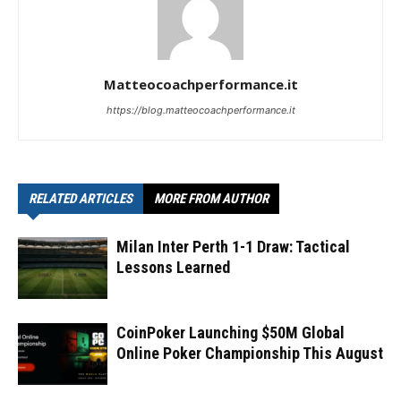
Matteocoachperformance.it
https://blog.matteocoachperformance.it
RELATED ARTICLES
MORE FROM AUTHOR
Milan Inter Perth 1-1 Draw: Tactical
Lessons Learned
CoinPoker Launching $50M Global
Online Poker Championship This August