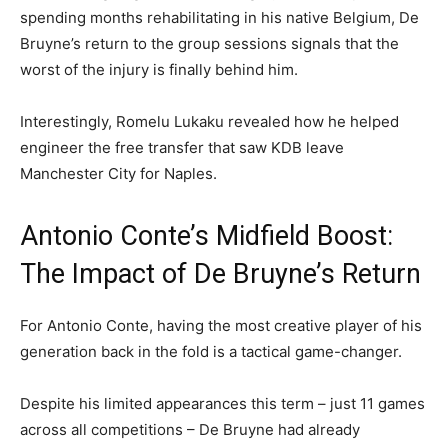
spending months rehabilitating in his native Belgium, De
Bruyne’s return to the group sessions signals that the
worst of the injury is finally behind him.
Interestingly, Romelu Lukaku revealed how he helped
engineer the free transfer that saw KDB leave
Manchester City for Naples.
Antonio Conte’s Midfield Boost:
The Impact of De Bruyne’s Return
For Antonio Conte, having the most creative player of his
generation back in the fold is a tactical game-changer.
Despite his limited appearances this term – just 11 games
across all competitions – De Bruyne had already