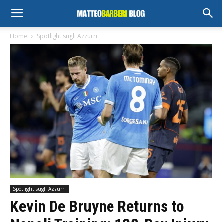
Home
Spotlight sugli Azzurri
Spotlight sugli Azzurri
Kevin De Bruyne Returns to