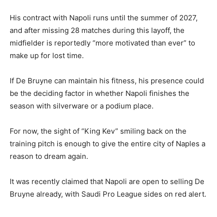
His contract with Napoli runs until the summer of 2027,
and after missing 28 matches during this layoff, the
midfielder is reportedly “more motivated than ever” to
make up for lost time.
If De Bruyne can maintain his fitness, his presence could
be the deciding factor in whether Napoli finishes the
season with silverware or a podium place.
For now, the sight of “King Kev” smiling back on the
training pitch is enough to give the entire city of Naples a
reason to dream again.
It was recently claimed that Napoli are open to selling De
Bruyne already, with Saudi Pro League sides on red alert.