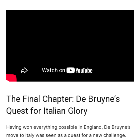
The Final Chapter: De Bruyne’s
Quest for Italian Glory
Having won everything possible in England, De Bruyne’s
move to Italy was seen as a quest for a new challenge.