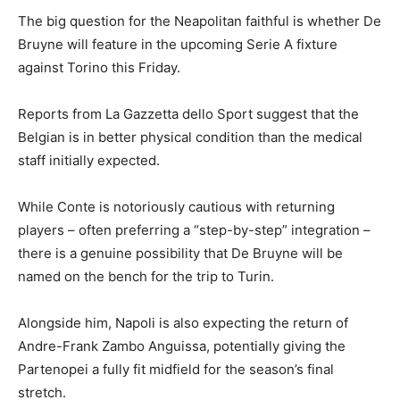
The big question for the Neapolitan faithful is whether De
Bruyne will feature in the upcoming Serie A fixture
against Torino this Friday.
Reports from La Gazzetta dello Sport suggest that the
Belgian is in better physical condition than the medical
staff initially expected.
While Conte is notoriously cautious with returning
players – often preferring a “step-by-step” integration –
there is a genuine possibility that De Bruyne will be
named on the bench for the trip to Turin.
Alongside him, Napoli is also expecting the return of
Andre-Frank Zambo Anguissa, potentially giving the
Partenopei a fully fit midfield for the season’s final
stretch.