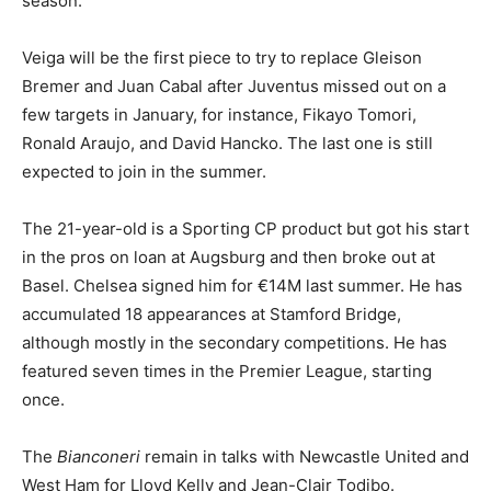
season.
Veiga will be the first piece to try to replace Gleison
Bremer and Juan Cabal after Juventus missed out on a
few targets in January, for instance, Fikayo Tomori,
Ronald Araujo, and David Hancko. The last one is still
expected to join in the summer.
The 21-year-old is a Sporting CP product but got his start
in the pros on loan at Augsburg and then broke out at
Basel. Chelsea signed him for €14M last summer. He has
accumulated 18 appearances at Stamford Bridge,
although mostly in the secondary competitions. He has
featured seven times in the Premier League, starting
once.
The
Bianconeri
remain in talks with Newcastle United and
West Ham for Lloyd Kelly and Jean-Clair Todibo.