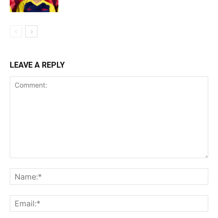
LEAVE A REPLY