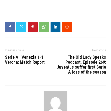
Previous article
Next article
Serie A | Venezia 1-1
The Old Lady Speaks
Verona: Match Report
Podcast, Episode 269:
Juventus suffer first Serie
A loss of the season