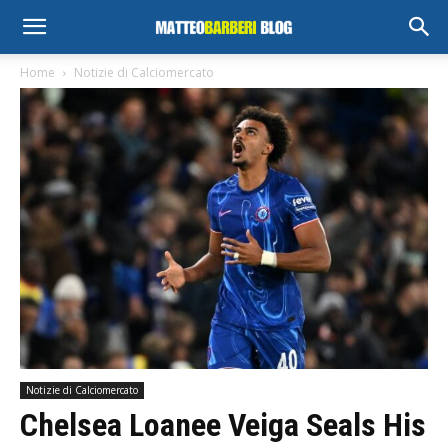
Home
Notizie di Calciomercato
Notizie di Calciomercato
Chelsea Loanee Veiga Seals His