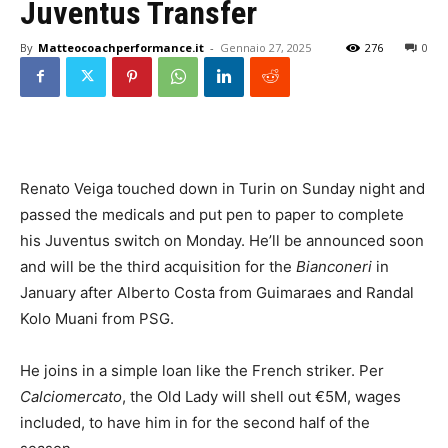
Juventus Transfer
By
Matteocoachperformance.it
-
Gennaio 27, 2025
276
0
Renato Veiga touched down in Turin on Sunday night and
passed the medicals and put pen to paper to complete
his Juventus switch on Monday. He’ll be announced soon
and will be the third acquisition for the
Bianconeri
in
January after Alberto Costa from Guimaraes and Randal
Kolo Muani from PSG.
He joins in a simple loan like the French striker. Per
Calciomercato
, the Old Lady will shell out €5M, wages
included, to have him in for the second half of the