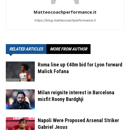
Matteocoachperformance.it
https://blog.matteocoachperformance.it
RELATED ARTICLES
MORE FROM AUTHOR
Roma line up €40m bid for Lyon forward
Malick Fofana
Milan reignite interest in Barcelona
misfit Roony Bardghji
Napoli Were Proposed Arsenal Striker
Gabriel Jesus