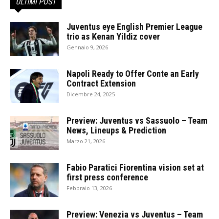
ULTIMI POST
Juventus eye English Premier League
trio as Kenan Yildiz cover
Gennaio 9, 2026
Napoli Ready to Offer Conte an Early
Contract Extension
Dicembre 24, 2025
Preview: Juventus vs Sassuolo – Team
News, Lineups & Prediction
Marzo 21, 2026
Fabio Paratici Fiorentina vision set at
first press conference
Febbraio 13, 2026
Preview: Venezia vs Juventus – Team