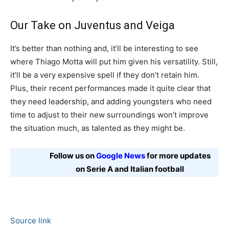
Our Take on Juventus and Veiga
It’s better than nothing and, it’ll be interesting to see
where Thiago Motta will put him given his versatility. Still,
it’ll be a very expensive spell if they don’t retain him.
Plus, their recent performances made it quite clear that
they need leadership, and adding youngsters who need
time to adjust to their new surroundings won’t improve
the situation much, as talented as they might be.
Follow us on
Google News
for more updates
on Serie A and Italian football
Source link