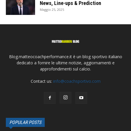
News, Line-ups & Prediction
Maggio 25, 2025
Blog.matteocoachperformance.it è un blog sportivo italiano
dedicato a fornire le ultime notizie, aggiornamenti e
approfondimenti sul calcio.
Contact us:
info@coachsportivo.com
POPULAR POSTS