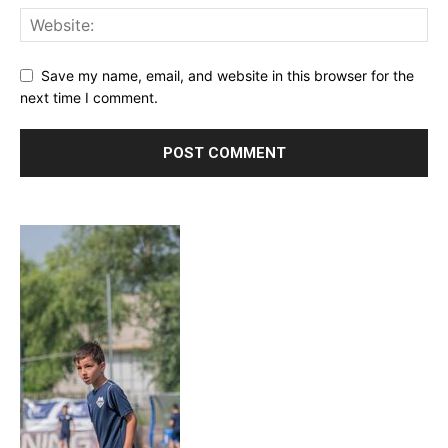
Save my name, email, and website in this browser for the
next time I comment.