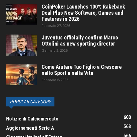
CoinPoker Launches 100% Rakeback
Deal Plus New Software, Games and
Features in 2026
Febbraio 27, 2026
Juventus officially confirm Marco
Ottolini as new sporting director
Gennaio 2, 2026
Come Aiutare Tuo Figlio a Crescere
nello Sport e nella Vita
Febbraio 6, 2025
POPULAR CATEGORY
600
Notizie di Calciomercato
568
Aggiornamenti Serie A
566