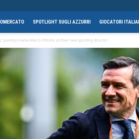
CIOMERCATO
SPOTLIGHT SUGLI AZZURRI
GIOCATORI ITALIA
: Juventus name Marco Ottolini as their new sporting director