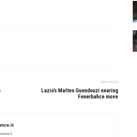
Next article
n
Lazio’s Matteo Guendouzi nearing
Fenerbahce move
nce.it
mance.it