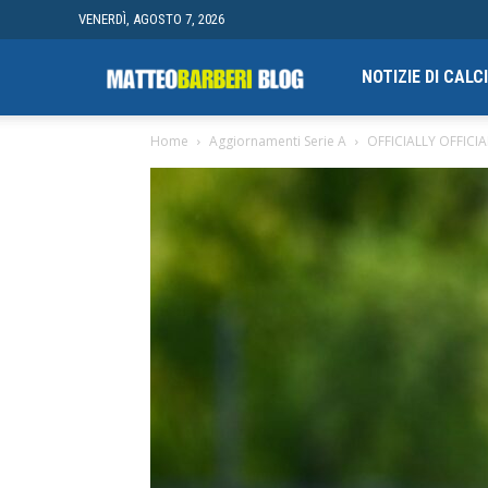
VENERDÌ, AGOSTO 7, 2026
Campionato
NOTIZIE DI CAL
Home
Aggiornamenti Serie A
OFFICIALLY OFFICIAL
finale
di
Blogging