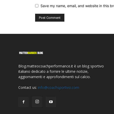
Save my name, email, and website in this br
Blog.matteocoachperformance.it è un blog sportivo
italiano dedicato a fornire le ultime notizie,
aggiornamenti e approfondimenti sul calcio.
Contact us:
info@coachsportivo.com