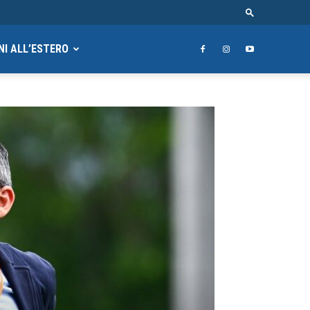
NI ALL’ESTERO