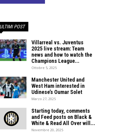
ULTIMI POST
Villarreal vs. Juventus
2025 live stream: Team
news and how to watch the
Champions League...
Ottobre 5, 2025
Manchester United and
West Ham interested in
Udinese’s Oumar Solet
Marzo 27, 2025
Starting today, comments
and Feed posts on Black &
White & Read All Over will...
Novembre 20, 2025