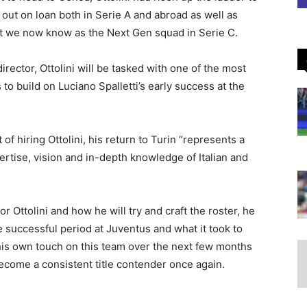
out on loan both in Serie A and abroad as well as
hat we now know as the Next Gen squad in Serie C.
irector, Ottolini will be tasked with one of the most
to build on Luciano Spalletti’s early success at the
of hiring Ottolini, his return to Turin “represents a
pertise, vision and in-depth knowledge of Italian and
 Ottolini and how he will try and craft the roster, he
uccessful period at Juventus and what it took to
 his own touch on this team over the next few months
ecome a consistent title contender once again.