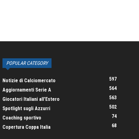
POPULAR CATEGORY
597
Notizie di Calciomercato
564
Aggiornamenti Serie A
563
Giocatori Italiani all'Estero
502
Spotlight sugli Azzurri
74
Coaching sportivo
68
Copertura Coppa Italia