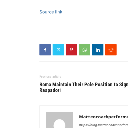
Source link
Previous article
Roma Maintain Their Pole Position to Sig
Raspadori
Matteocoachperforma
https://blog.matteocoachperfor