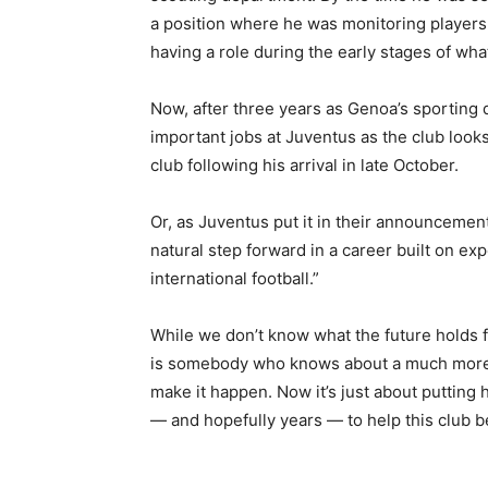
a position where he was monitoring players 
having a role during the early stages of w
Now, after three years as Genoa’s sporting d
important jobs at Juventus as the club looks 
club following his arrival in late October.
Or, as Juventus put it in their announcement 
natural step forward in a career built on ex
international football.”
While we don’t know what the future holds for
is somebody who knows about a much more s
make it happen. Now it’s just about putting
— and hopefully years — to help this club b