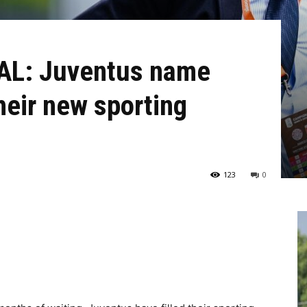
AL: Juventus name
heir new sporting
123
0