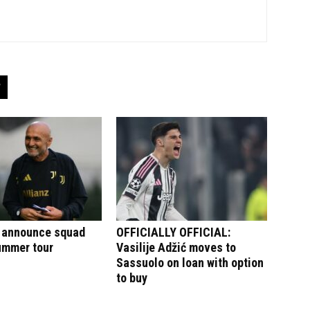
 announce squad
OFFICIALLY OFFICIAL:
summer tour
Vasilije Adžić moves to
Sassuolo on loan with option
to buy