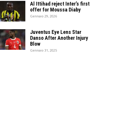
Al Ittihad reject Inter’s first
offer for Moussa Diaby
Gennaio 29, 2026
Juventus Eye Lens Star
Danso After Another Injury
Blow
Gennaio 31, 2025