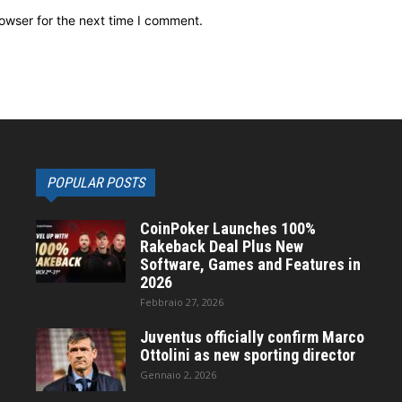
owser for the next time I comment.
POPULAR POSTS
CoinPoker Launches 100%
Rakeback Deal Plus New
Software, Games and Features in
2026
Febbraio 27, 2026
Juventus officially confirm Marco
Ottolini as new sporting director
Gennaio 2, 2026