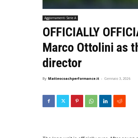
Aggiornamenti Serie A
OFFICIALLY OFFICI
Marco Ottolini as t
director
By
Matteocoachperformance.it
-
Gennaio 3, 2026