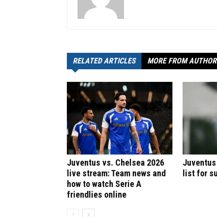
RELATED ARTICLES
MORE FROM AUTHOR
Juventus vs. Chelsea 2026
Juventus
live stream: Team news and
list for 
how to watch Serie A
friendlies online