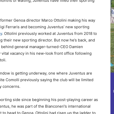
 months of waiting, Juventus have filled their sporting
th former Genoa director Marco Ottolini making his way
Luigi Ferraris and becoming Juventus’ new sporting
ay
. Ottolini previously worked at Juventus from 2018 to
their new sporting director. But now he’s back, and
area behind general manager-turned-CEO Damien
 vital vacancy in his new-look front office following
oli.
r window is getting underway, one where Juventus are
 Comolli previously saying the club will be limited
ay concerns.
sporting side since beginning his post-playing career as
ventus, he was part of the Bianconeri’s international
 to head to Genoa, Ottolini had risen up the ladder to