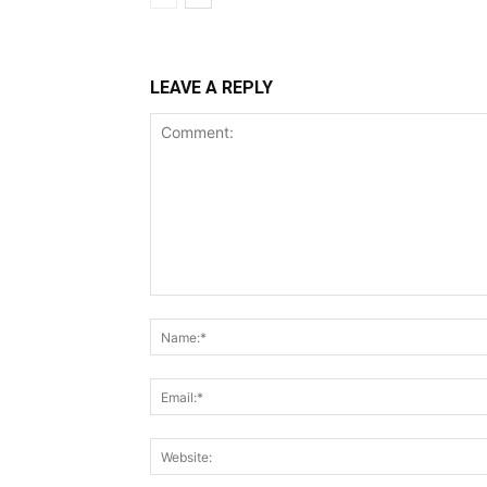
LEAVE A REPLY