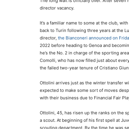
The long wait is officially over. After seven
director vacancy.
It’s a familiar name to some at the club, wi
back to Turin following three years at the 
director,
the Bianconeri announced on Frid
2022 before heading to Genoa and becoming 
he’s the No. 2 in charge of the sporting 
Comolli, who has now filled just about every
the failed two-year tenure of Cristiano Giunt
Ottolini arrives just as the winter transfe
expected to make some sort of moves despite
with their business due to Financial Fair Pl
Ottolini, 45, has risen up the ranks on the 
a scout. At beginning of his first spell at Ju
scouting department. By the time he was set