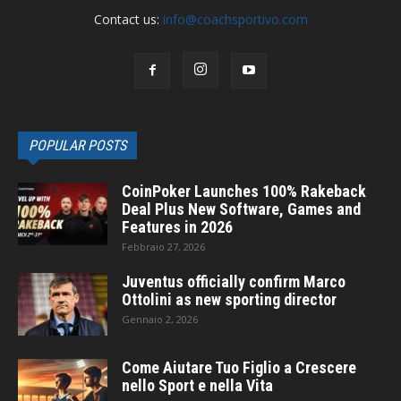
Contact us:
info@coachsportivo.com
POPULAR POSTS
CoinPoker Launches 100% Rakeback
Deal Plus New Software, Games and
Features in 2026
Febbraio 27, 2026
Juventus officially confirm Marco
Ottolini as new sporting director
Gennaio 2, 2026
Come Aiutare Tuo Figlio a Crescere
nello Sport e nella Vita