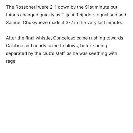
The Rossoneri were 2-1 down by the 91st minute but
things changed quickly as Tijjani Reijnders equalised and
Samuel Chukwueze made it 3-2 in the very last minute.
After the final whistle, Conceicao came rushing towards
Calabria and nearly came to blows, before being
separated by the club’s staff, as he was seething with
rage.