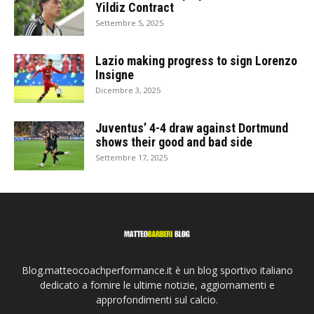
Yildiz Contract
Settembre 5, 2025
Lazio making progress to sign Lorenzo
Insigne
Dicembre 3, 2025
Juventus’ 4-4 draw against Dortmund
shows their good and bad side
Settembre 17, 2025
Blog.matteocoachperformance.it è un blog sportivo italiano
dedicato a fornire le ultime notizie, aggiornamenti e
approfondimenti sul calcio.