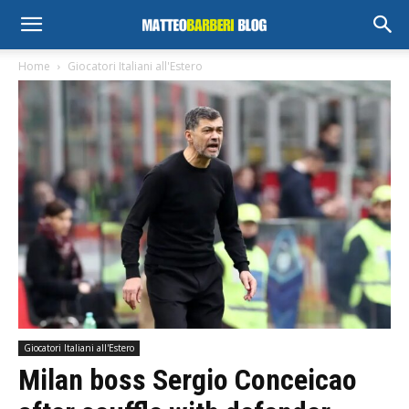
Home
Giocatori Italiani all'Estero
Giocatori Italiani all'Estero
Milan boss Sergio Conceicao