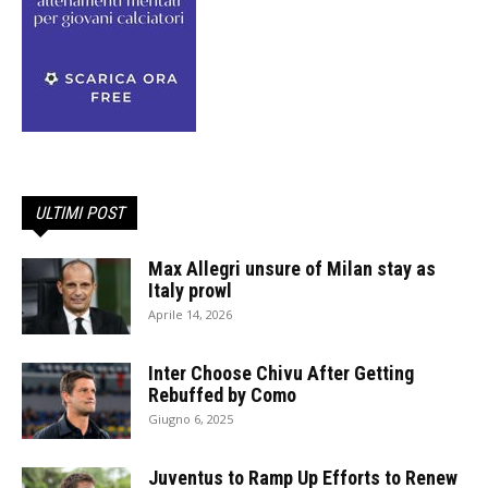
ULTIMI POST
Max Allegri unsure of Milan stay as
Italy prowl
Aprile 14, 2026
Inter Choose Chivu After Getting
Rebuffed by Como
Giugno 6, 2025
Juventus to Ramp Up Efforts to Renew