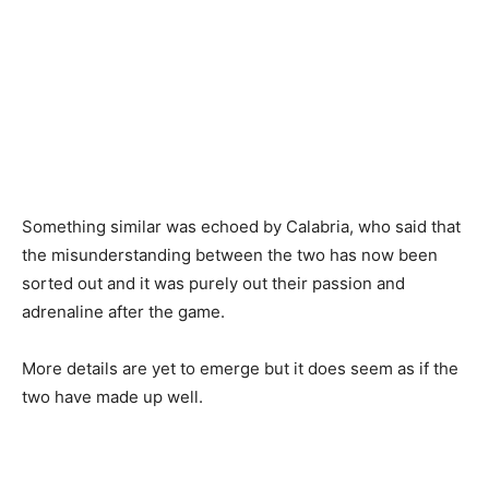
Something similar was echoed by Calabria, who said that
the misunderstanding between the two has now been
sorted out and it was purely out their passion and
adrenaline after the game.
More details are yet to emerge but it does seem as if the
two have made up well.