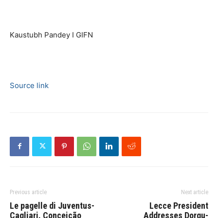
Kaustubh Pandey I GIFN
Source link
Previous article
Next article
Le pagelle di Juventus-
Lecce President
Cagliari. Conceição
Addresses Dorgu-