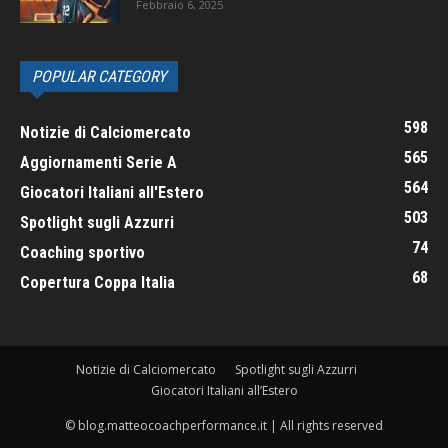
Febbraio 6, 2025
POPULAR CATEGORY
598
Notizie di Calciomercato
565
Aggiornamenti Serie A
564
Giocatori Italiani all'Estero
503
Spotlight sugli Azzurri
74
Coaching sportivo
68
Copertura Coppa Italia
Notizie di Calciomercato
Spotlight sugli Azzurri
Giocatori Italiani all’Estero
© blog.matteocoachperformance.it | All rights reserved