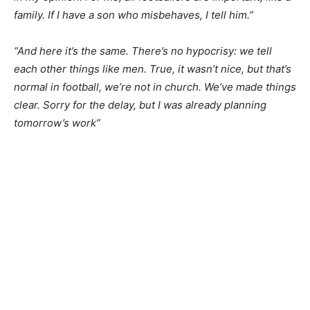
family. If I have a son who misbehaves, I tell him.”
“And here it’s the same. There’s no hypocrisy: we tell
each other things like men. True, it wasn’t nice, but that’s
normal in football, we’re not in church. We’ve made things
clear. Sorry for the delay, but I was already planning
tomorrow’s work”