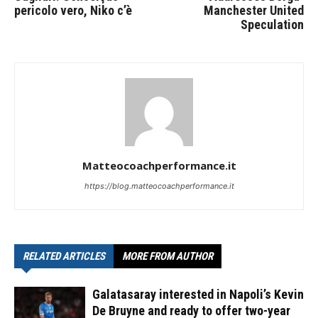
pericolo vero, Niko c’è
Manchester United
Speculation
Matteocoachperformance.it
https://blog.matteocoachperformance.it
RELATED ARTICLES
MORE FROM AUTHOR
Galatasaray interested in Napoli’s Kevin
De Bruyne and ready to offer two-year