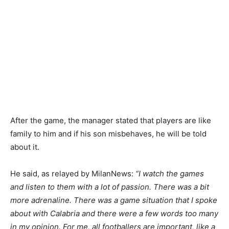
After the game, the manager stated that players are like
family to him and if his son misbehaves, he will be told
about it.
He said, as relayed by MilanNews:
“I watch the games
and listen to them with a lot of passion. There was a bit
more adrenaline. There was a game situation that I spoke
about with Calabria and there were a few words too many
in my opinion. For me, all footballers are important, like a