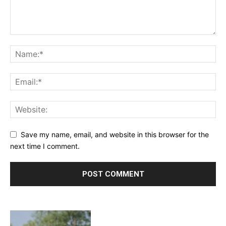
Save my name, email, and website in this browser for the
next time I comment.