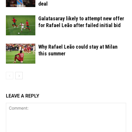
deal
Galatasaray likely to attempt new offer
for Rafael Leão after failed initial bid
Why Rafael Leão could stay at Milan
this summer
LEAVE A REPLY