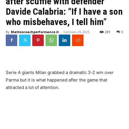
after scuffle with defender
Davide Calabria: “If I have a son
who misbehaves, I tell him”
By
Matteocoachperformance.it
-
Gennaio 26, 2025
231
0
Serie A giants Milan grabbed a dramatic 3-2 win over
Parma but it is what happened after the game that
attracted a lot of attention.