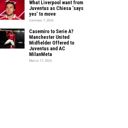
What Liverpool want from
Juventus as Chiesa ‘says
yes’ to move
Gennaio 7, 2026
Casemiro to Serie A?
Manchester United
Midfielder Offered to
Juventus and AC
MilanMeta
Marzo 17, 2026