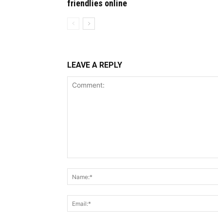
friendlies online
LEAVE A REPLY