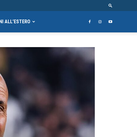
NI ALL’ESTERO