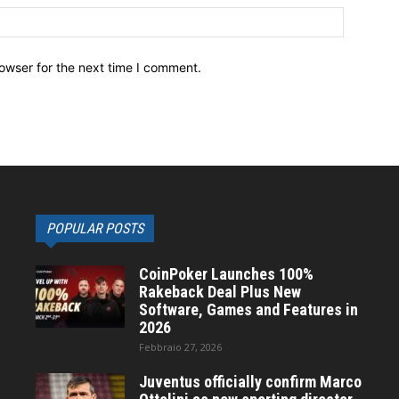
owser for the next time I comment.
POPULAR POSTS
CoinPoker Launches 100%
Rakeback Deal Plus New
Software, Games and Features in
2026
Febbraio 27, 2026
Juventus officially confirm Marco