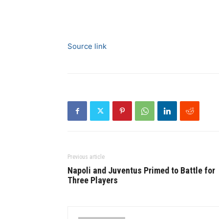
Source link
Previous article
Napoli and Juventus Primed to Battle for
Three Players