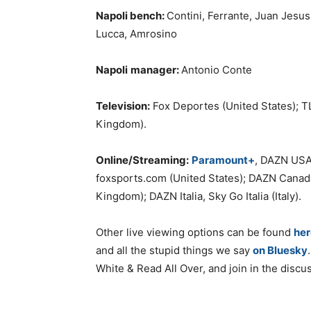
Napoli
bench:
Contini, Ferrante, Juan Jesus
Lucca, Amrosino
Napoli
manager:
Antonio Conte
Television:
Fox Deportes (United States); T
Kingdom).
Online/Streaming:
Paramount+
, DAZN USA
foxsports.com (United States); DAZN Cana
Kingdom); DAZN Italia, Sky Go Italia (Italy).
Other live viewing options can be found
her
and all the stupid things we say
on Bluesky
White & Read All Over, and join in the discu