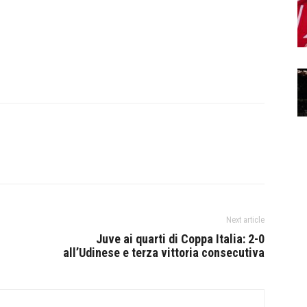
Next article
Juve ai quarti di Coppa Italia: 2-0
all’Udinese e terza vittoria consecutiva