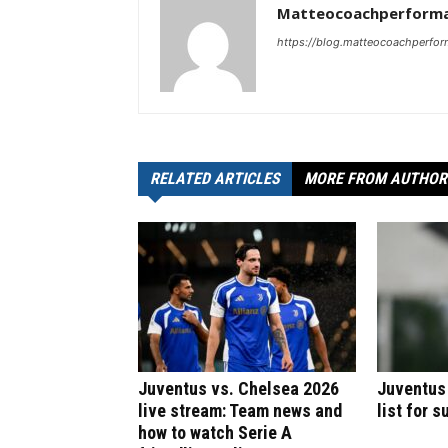
Matteocoachperforma
https://blog.matteocoachperfor
RELATED ARTICLES
MORE FROM AUTHOR
Juventus vs. Chelsea 2026
Juventus
live stream: Team news and
list for 
how to watch Serie A