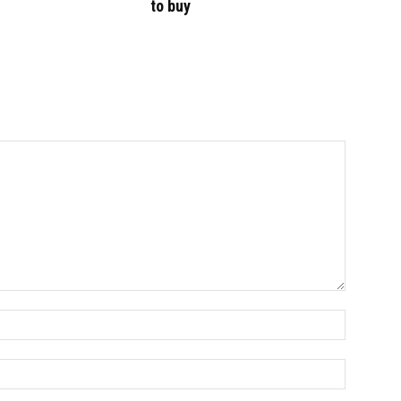
to buy