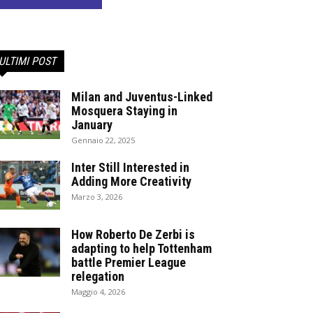
ULTIMI POST
Milan and Juventus-Linked
Mosquera Staying in
January
Gennaio 22, 2025
Inter Still Interested in
Adding More Creativity
Marzo 3, 2026
How Roberto De Zerbi is
adapting to help Tottenham
battle Premier League
relegation
Maggio 4, 2026