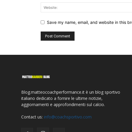
Save my name, email, and website in this br
Blog.matteocoachperformance.it è un blog sportivo
italiano dedicato a fornire le ultime notizie,
aggiornamenti e approfondimenti sul calcio.
Contact us:
info@coachsportivo.com