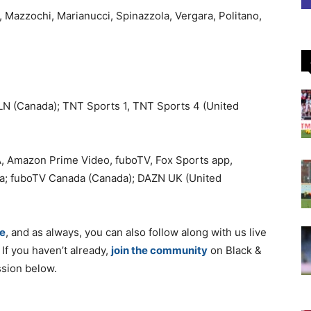
, Mazzochi, Marianucci, Spinazzola, Vergara, Politano,
LN (Canada); TNT Sports 1, TNT Sports 4 (United
, Amazon Prime Video, fuboTV, Fox Sports app,
da; fuboTV Canada (Canada); DAZN UK (United
e
, and as always, you can also follow along with us live
. If you haven’t already,
join the community
on Black &
ssion below.