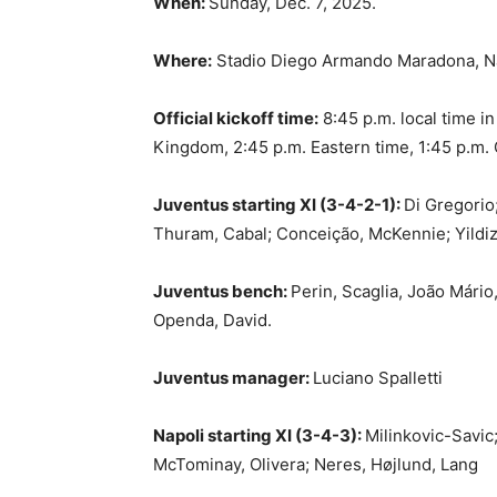
When:
Sunday, Dec. 7, 2025.
Where:
Stadio Diego Armando Maradona, Nap
Official kickoff time:
8:45 p.m. local time in
Kingdom, 2:45 p.m. Eastern time, 1:45 p.m. C
Juventus starting XI (3-4-2-1):
Di Gregorio;
Thuram, Cabal; Conceição, McKennie; Yildiz
Juventus bench:
Perin, Scaglia, João Mário,
Openda, David.
Juventus manager:
Luciano Spalletti
Napoli starting XI (3-4-3):
Milinkovic-Savic
McTominay, Olivera; Neres, Højlund, Lang