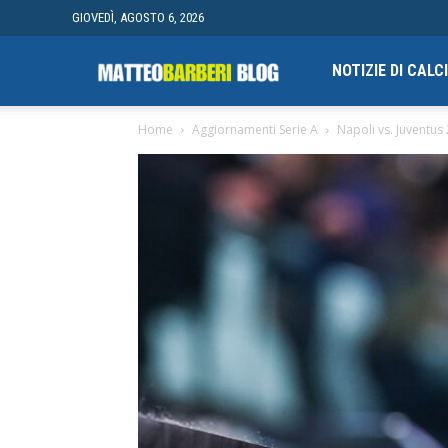
GIOVEDÌ, AGOSTO 6, 2026
Campionato
NOTIZIE DI CAL
Home
Aggiornamenti Serie A
Napoli vs. Juventus
finale
di
Blogging