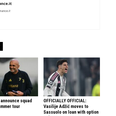
nce.it
mance.it
 announce squad
OFFICIALLY OFFICIAL:
summer tour
Vasilije Adžić moves to
Sassuolo on loan with option