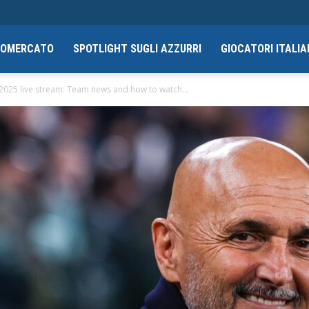
CIOMERCATO
SPOTLIGHT SUGLI AZZURRI
GIOCATORI ITALIA
 2025 live stream: Team news and how to watch...