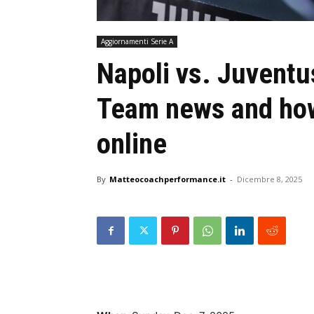
Aggiornamenti Serie A
Napoli vs. Juventu
Team news and how
online
By
Matteocoachperformance.it
-
Dicembre 8, 2025