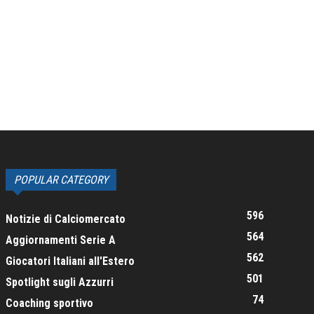
POPULAR CATEGORY
596
Notizie di Calciomercato
564
Aggiornamenti Serie A
562
Giocatori Italiani all'Estero
501
Spotlight sugli Azzurri
74
Coaching sportivo