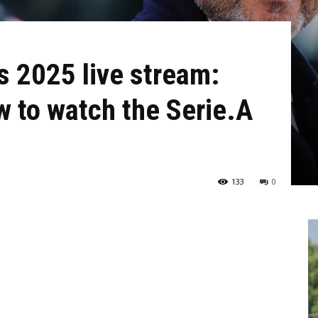
s 2025 live stream:
 to watch the Serie.A
133
0