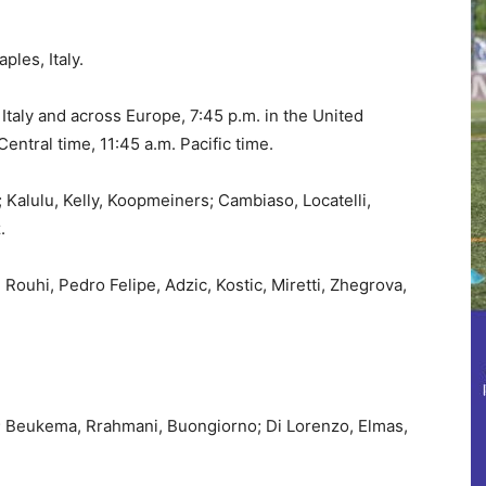
les, Italy.
 Italy and across Europe, 7:45 p.m. in the United
entral time, 11:45 a.m. Pacific time.
 Kalulu, Kelly, Koopmeiners; Cambiaso, Locatelli,
.
 Rouhi, Pedro Felipe, Adzic, Kostic, Miretti, Zhegrova,
; Beukema, Rrahmani, Buongiorno; Di Lorenzo, Elmas,