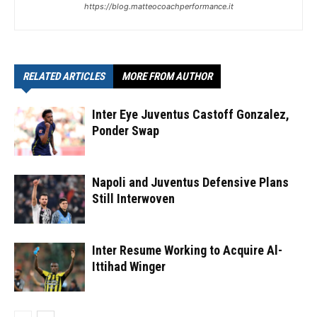
https://blog.matteocoachperformance.it
RELATED ARTICLES
MORE FROM AUTHOR
Inter Eye Juventus Castoff Gonzalez,
Ponder Swap
Napoli and Juventus Defensive Plans
Still Interwoven
Inter Resume Working to Acquire Al-
Ittihad Winger