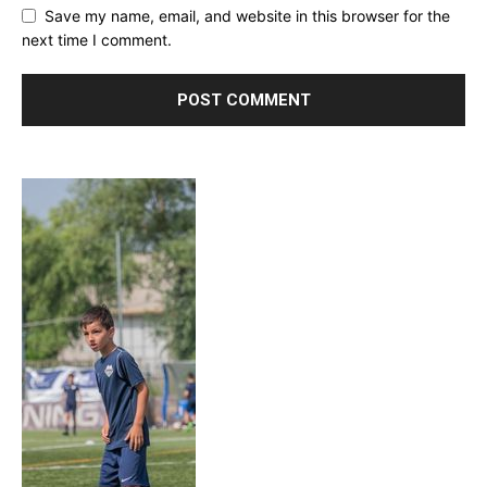
Save my name, email, and website in this browser for the
next time I comment.