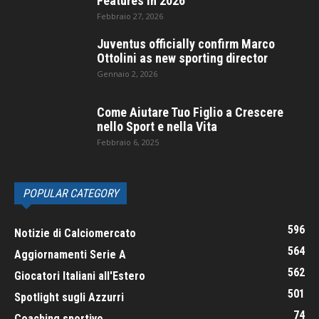
Features in 2026
Febbraio 27, 2026
Juventus officially confirm Marco
Ottolini as new sporting director
Gennaio 2, 2026
Come Aiutare Tuo Figlio a Crescere
nello Sport e nella Vita
Febbraio 6, 2025
POPULAR CATEGORY
596
Notizie di Calciomercato
564
Aggiornamenti Serie A
562
Giocatori Italiani all'Estero
501
Spotlight sugli Azzurri
74
Coaching sportivo