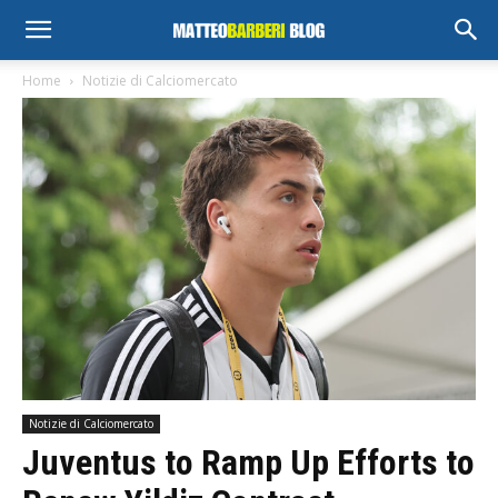
Home
Notizie di Calciomercato
Notizie di Calciomercato
Juventus to Ramp Up Efforts to