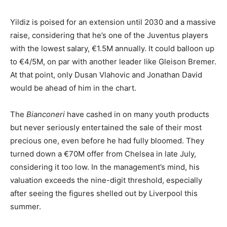
Yildiz is poised for an extension until 2030 and a massive
raise, considering that he’s one of the Juventus players
with the lowest salary, €1.5M annually. It could balloon up
to €4/5M, on par with another leader like Gleison Bremer.
At that point, only Dusan Vlahovic and Jonathan David
would be ahead of him in the chart.
The
Bianconeri
have cashed in on many youth products
but never seriously entertained the sale of their most
precious one, even before he had fully bloomed. They
turned down a €70M offer from Chelsea in late July,
considering it too low. In the management’s mind, his
valuation exceeds the nine-digit threshold, especially
after seeing the figures shelled out by Liverpool this
summer.