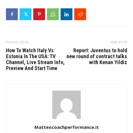
Previous article
Next article
How To Watch Italy Vs
Report: Juventus to hold
Estonia In The USA: TV
new round of contract talks
Channel, Live Stream Info,
with Kenan Yildiz
Preview And Start Time
Matteocoachperformance.it