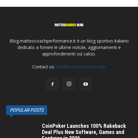
Blog.matteocoachperformance.it è un blog sportivo italiano
dedicato a fornire le ultime notizie, aggiornamenti e
approfondimenti sul calcio.
Contact us:
info@coachsportivo.com
POPULAR POSTS
CoinPoker Launches 100% Rakeback
Deal Plus New Software, Games and