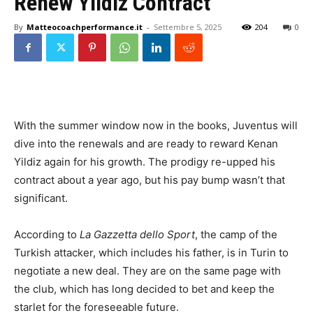
Renew Yildiz Contract
By
Matteocoachperformance.it
-
Settembre 5, 2025
204
0
With the summer window now in the books, Juventus will
dive into the renewals and are ready to reward Kenan
Yildiz again for his growth. The prodigy re-upped his
contract about a year ago, but his pay bump wasn’t that
significant.
According to
La Gazzetta dello Sport
, the camp of the
Turkish attacker, which includes his father, is in Turin to
negotiate a new deal. They are on the same page with
the club, which has long decided to bet and keep the
starlet for the foreseeable future.