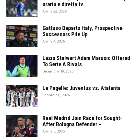
orario e diretta tv
Aprile 22, 2026
Gattuso Departs Italy, Prospective
Successors Pile Up
Aprile 4, 2026
Lazio Stalwart Adam Marusic Offered
To Serie A Rivals
Dicembre 10, 2025
Le Pagelle: Juventus vs. Atalanta
Febbraio 8, 2026
Real Madrid Join Race for Sought-
After Bologna Defender –
Aprile 6, 2025