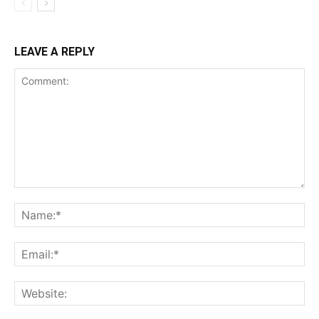
LEAVE A REPLY