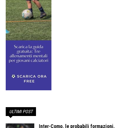
ULTIMI POST
Inter-Como, le probabili formazioni,