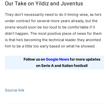
Our Take on Yildiz and Juventus
They don’t necessarily need to do it timing-wise, as he’s
under contract for several more years already, but the
sirens would soon be too loud to be comfortable if it
didn’t happen. The most positive piece of news for them
is that he’s becoming the technical leader they anointed
him to be a little too early based on what he showed.
Follow us on
Google News
for more updates
on Serie A and Italian football
Source link