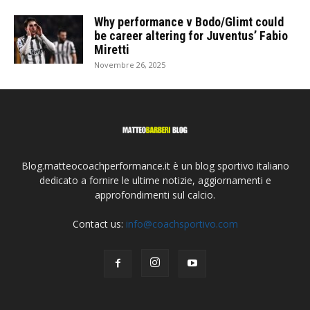
Why performance v Bodo/Glimt could
be career altering for Juventus’ Fabio
Miretti
Novembre 26, 2025
Blog.matteocoachperformance.it è un blog sportivo italiano
dedicato a fornire le ultime notizie, aggiornamenti e
approfondimenti sul calcio.
Contact us:
info@coachsportivo.com