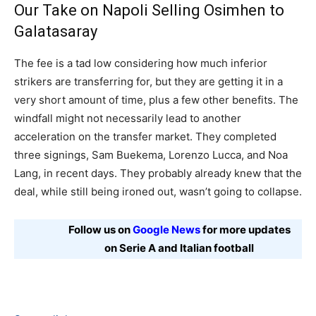
Our Take on Napoli Selling Osimhen to
Galatasaray
The fee is a tad low considering how much inferior
strikers are transferring for, but they are getting it in a
very short amount of time, plus a few other benefits. The
windfall might not necessarily lead to another
acceleration on the transfer market. They completed
three signings, Sam Buekema, Lorenzo Lucca, and Noa
Lang, in recent days. They probably already knew that the
deal, while still being ironed out, wasn’t going to collapse.
Follow us on
Google News
for more updates
on Serie A and Italian football