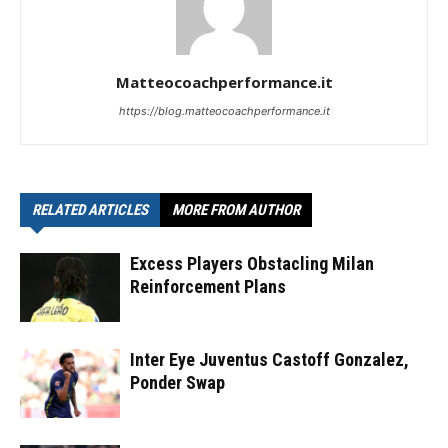
Matteocoachperformance.it
https://blog.matteocoachperformance.it
RELATED ARTICLES
MORE FROM AUTHOR
Excess Players Obstacling Milan
Reinforcement Plans
Inter Eye Juventus Castoff Gonzalez,
Ponder Swap