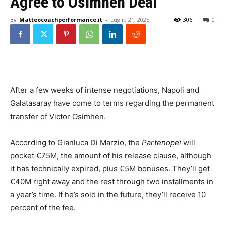
Agree to Osimhen Deal
By
Matteocoachperformance.it
-
Luglio 21, 2025
306
0
After a few weeks of intense negotiations, Napoli and
Galatasaray have come to terms regarding the permanent
transfer of Victor Osimhen.
According to Gianluca Di Marzio, the
Partenopei
will
pocket €75M, the amount of his release clause, although
it has technically expired, plus €5M bonuses. They’ll get
€40M right away and the rest through two installments in
a year’s time. If he’s sold in the future, they’ll receive 10
percent of the fee.