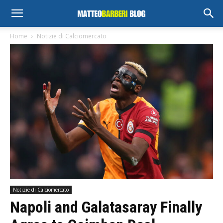
Home
Notizie di Calciomercato
Notizie di Calciomercato
Napoli and Galatasaray Finally