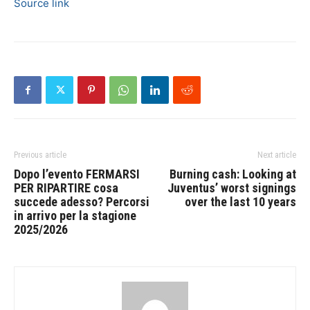
Source link
Previous article
Next article
Dopo l’evento FERMARSI
Burning cash: Looking at
PER RIPARTIRE cosa
Juventus’ worst signings
succede adesso? Percorsi
over the last 10 years
in arrivo per la stagione
2025/2026