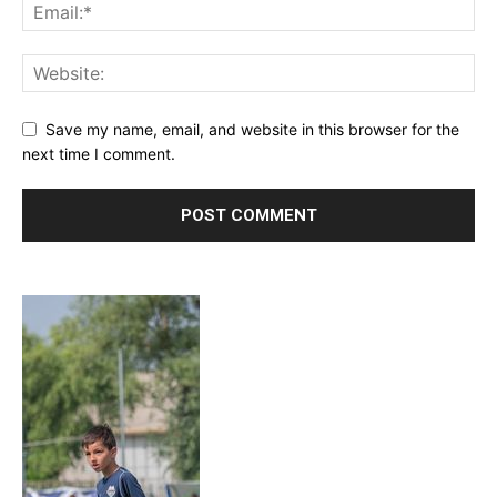
Save my name, email, and website in this browser for the
next time I comment.