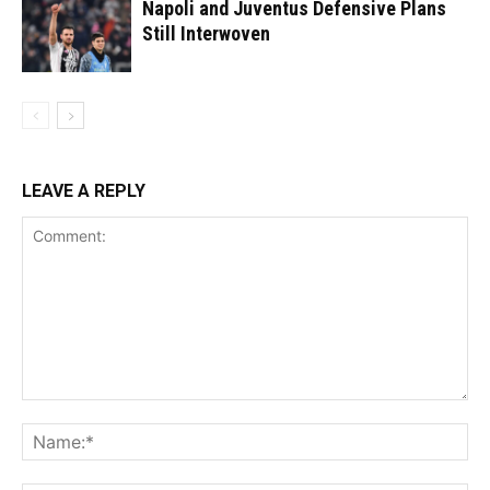
Napoli and Juventus Defensive Plans
Still Interwoven
LEAVE A REPLY