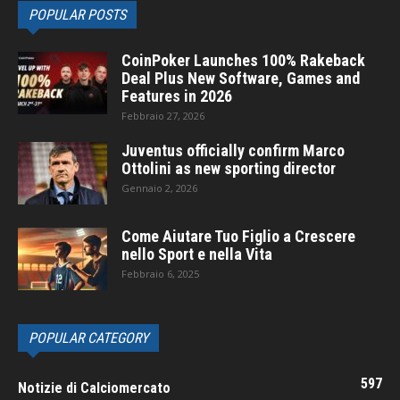
POPULAR POSTS
CoinPoker Launches 100% Rakeback
Deal Plus New Software, Games and
Features in 2026
Febbraio 27, 2026
Juventus officially confirm Marco
Ottolini as new sporting director
Gennaio 2, 2026
Come Aiutare Tuo Figlio a Crescere
nello Sport e nella Vita
Febbraio 6, 2025
POPULAR CATEGORY
597
Notizie di Calciomercato