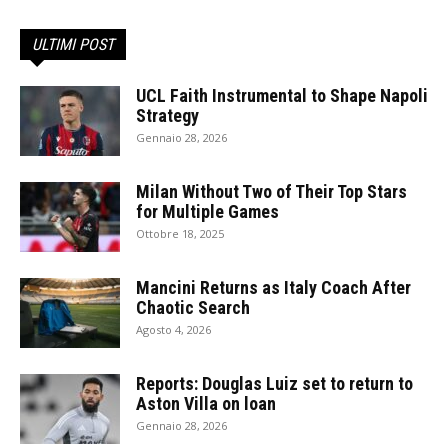
ULTIMI POST
UCL Faith Instrumental to Shape Napoli
Strategy
Gennaio 28, 2026
Milan Without Two of Their Top Stars
for Multiple Games
Ottobre 18, 2025
Mancini Returns as Italy Coach After
Chaotic Search
Agosto 4, 2026
Reports: Douglas Luiz set to return to
Aston Villa on loan
Gennaio 28, 2026