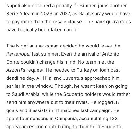
Napoli also obtained a penalty if Osimhen joins another
Serie A team in 2026 or 2027, as Galatasaray would have
to pay more than the resale clause. The bank guarantees
have basically been taken care of
The Nigerian marksman decided he would leave the
Partenopei
last summer. Even the arrival of Antonio
Conte couldn’t change his mind. No team met the
Azzurri
’s request. He headed to Turkey on loan past
deadline day. Al-Hilal and Juventus approached him
earlier in the window. Though, he wasn’t keen on going
to Saudi Arabia, while the Scudetto holders would rather
send him anywhere but to their rivals. He logged 37
goals and 8 assists in 41 matches last campaign. He
spent four seasons in Campania, accumulating 133
appearances and contributing to their third Scudetto.