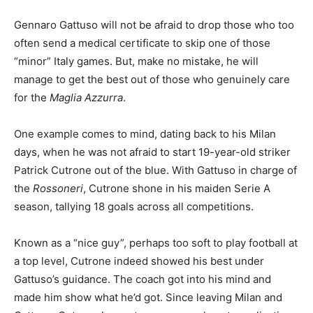
Gennaro Gattuso will not be afraid to drop those who too
often send a medical certificate to skip one of those
“minor” Italy games. But, make no mistake, he will
manage to get the best out of those who genuinely care
for the
Maglia Azzurra
.
One example comes to mind, dating back to his Milan
days, when he was not afraid to start 19-year-old striker
Patrick Cutrone out of the blue. With Gattuso in charge of
the
Rossoneri
, Cutrone shone in his maiden Serie A
season, tallying 18 goals across all competitions.
Known as a “nice guy”, perhaps too soft to play football at
a top level, Cutrone indeed showed his best under
Gattuso’s guidance. The coach got into his mind and
made him show what he’d got. Since leaving Milan and