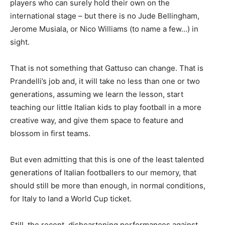
players who can surely hold their own on the
international stage – but there is no Jude Bellingham,
Jerome Musiala, or Nico Williams (to name a few…) in
sight.
That is not something that Gattuso can change. That is
Prandelli’s job and, it will take no less than one or two
generations, assuming we learn the lesson, start
teaching our little Italian kids to play football in a more
creative way, and give them space to feature and
blossom in first teams.
But even admitting that this is one of the least talented
generations of Italian footballers to our memory, that
should still be more than enough, in normal conditions,
for Italy to land a World Cup ticket.
Still, the recent, disheartening performances against