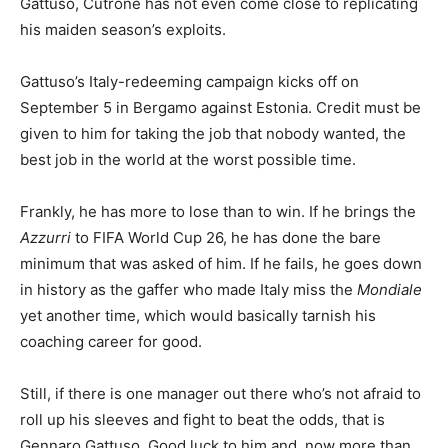
Gattuso, Cutrone has not even come close to replicating
his maiden season’s exploits.
Gattuso’s Italy-redeeming campaign kicks off on
September 5 in Bergamo against Estonia. Credit must be
given to him for taking the job that nobody wanted, the
best job in the world at the worst possible time.
Frankly, he has more to lose than to win. If he brings the
Azzurri
to FIFA World Cup 26, he has done the bare
minimum that was asked of him. If he fails, he goes down
in history as the gaffer who made Italy miss the
Mondiale
yet another time, which would basically tarnish his
coaching career for good.
Still, if there is one manager out there who’s not afraid to
roll up his sleeves and fight to beat the odds, that is
Gennaro Gattuso. Good luck to him and, now more than