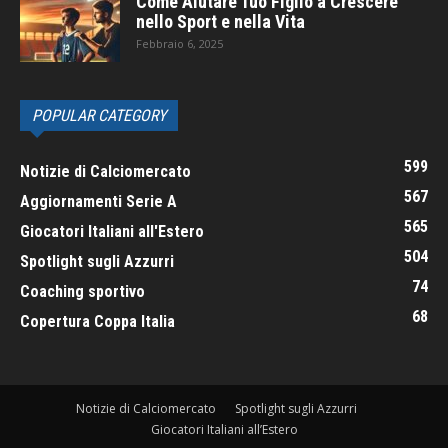
Come Aiutare Tuo Figlio a Crescere
nello Sport e nella Vita
Febbraio 6, 2025
POPULAR CATEGORY
599
Notizie di Calciomercato
567
Aggiornamenti Serie A
565
Giocatori Italiani all'Estero
504
Spotlight sugli Azzurri
74
Coaching sportivo
68
Copertura Coppa Italia
Notizie di Calciomercato
Spotlight sugli Azzurri
Giocatori Italiani all’Estero