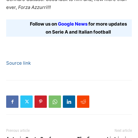
ever,
Forza Azzurri!!!
Follow us on
Google News
for more updates
on Serie A and Italian football
Source link
Previous article
Next article