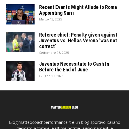
Recent Events Might Allude to Roma
Appointing Sarri
Marzo 13, 2025
Referee chief: Penalty given against
Juventus vs. Hellas Verona ‘was not
correct’
Settembre 25, 2025
Juventus Necessitate to Cash In
Before the End of June
Giugno 19, 2026
Blog.matteocoachperformance.it è un blog sportivo italiano
dedicato a fornire le ultime notizie, aggiornamenti e