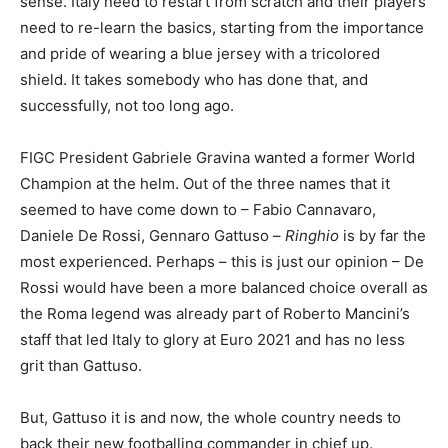
sense. Italy need to restart from scratch and their players
need to re-learn the basics, starting from the importance
and pride of wearing a blue jersey with a tricolored
shield. It takes somebody who has done that, and
successfully, not too long ago.
FIGC President Gabriele Gravina wanted a former World
Champion at the helm. Out of the three names that it
seemed to have come down to – Fabio Cannavaro,
Daniele De Rossi, Gennaro Gattuso –
Ringhio
is by far the
most experienced. Perhaps – this is just our opinion – De
Rossi would have been a more balanced choice overall as
the Roma legend was already part of Roberto Mancini’s
staff that led Italy to glory at Euro 2021 and has no less
grit than Gattuso.
But, Gattuso it is and now, the whole country needs to
back their new footballing commander in chief up.