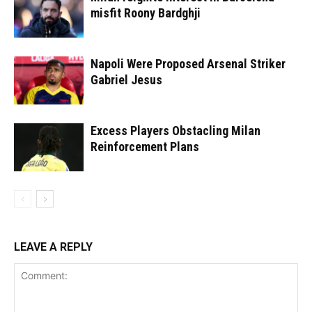
misfit Roony Bardghji
Napoli Were Proposed Arsenal Striker
Gabriel Jesus
Excess Players Obstacling Milan
Reinforcement Plans
LEAVE A REPLY