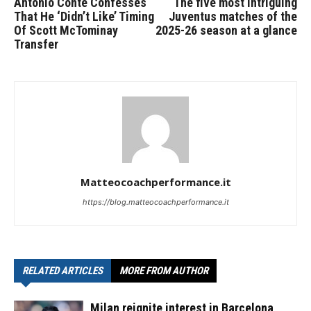
Antonio Conte Confesses
The five most intriguing
That He ‘Didn’t Like’ Timing
Juventus matches of the
Of Scott McTominay
2025-26 season at a glance
Transfer
Matteocoachperformance.it
https://blog.matteocoachperformance.it
RELATED ARTICLES
MORE FROM AUTHOR
Milan reignite interest in Barcelona