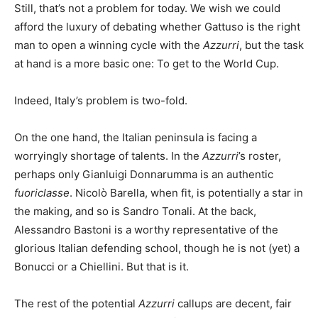
Still, that’s not a problem for today. We wish we could
afford the luxury of debating whether Gattuso is the right
man to open a winning cycle with the
Azzurri
, but the task
at hand is a more basic one: To get to the World Cup.
Indeed, Italy’s problem is two-fold.
On the one hand, the Italian peninsula is facing a
worryingly shortage of talents. In the
Azzurri
’s roster,
perhaps only Gianluigi Donnarumma is an authentic
fuoriclasse
. Nicolò Barella, when fit, is potentially a star in
the making, and so is Sandro Tonali. At the back,
Alessandro Bastoni is a worthy representative of the
glorious Italian defending school, though he is not (yet) a
Bonucci or a Chiellini. But that is it.
The rest of the potential
Azzurri
callups are decent, fair