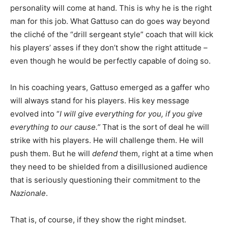
personality will come at hand. This is why he is the right
man for this job. What Gattuso can do goes way beyond
the cliché of the “drill sergeant style” coach that will kick
his players’ asses if they don’t show the right attitude –
even though he would be perfectly capable of doing so.
In his coaching years, Gattuso emerged as a gaffer who
will always stand for his players. His key message
evolved into “
I will give everything for you, if you give
everything to our cause.”
That is the sort of deal he will
strike with his players. He will challenge them. He will
push them. But he will
defend
them, right at a time when
they need to be shielded from a disillusioned audience
that is seriously questioning their commitment to the
Nazionale
.
That is, of course, if they show the right mindset.