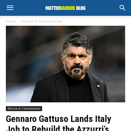
Home
Notizie di Calciomercato
Notizie di Calciomercato
Gennaro Gattuso Lands Italy
Job to Rebuild the Azzurri’s