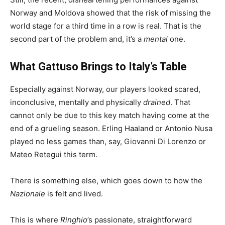
Norway and Moldova showed that the risk of missing the
world stage for a third time in a row is real. That is the
second part of the problem and, it’s a
mental
one.
What Gattuso Brings to Italy’s Table
Especially against Norway, our players looked scared,
inconclusive, mentally and physically
drained
. That
cannot only be due to this key match having come at the
end of a grueling season. Erling Haaland or Antonio Nusa
played no less games than, say, Giovanni Di Lorenzo or
Mateo Retegui this term.
There is something else, which goes down to how the
Nazionale
is felt and lived.
This is where
Ringhio
’s passionate, straightforward