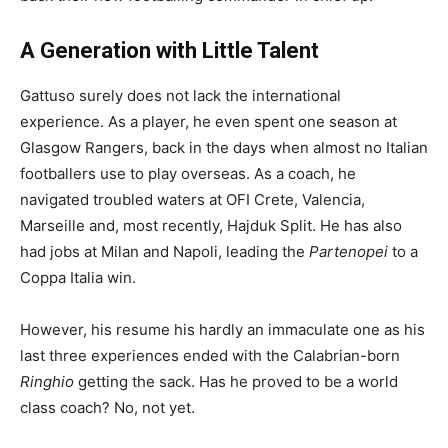
A Generation with Little Talent
Gattuso surely does not lack the international
experience. As a player, he even spent one season at
Glasgow Rangers, back in the days when almost no Italian
footballers use to play overseas. As a coach, he
navigated troubled waters at OFI Crete, Valencia,
Marseille and, most recently, Hajduk Split. He has also
had jobs at Milan and Napoli, leading the
Partenopei
to a
Coppa Italia win.
However, his resume his hardly an immaculate one as his
last three experiences ended with the Calabrian-born
Ringhio
getting the sack. Has he proved to be a world
class coach? No, not yet.