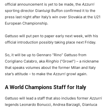
official announcement is yet to be made, the
Azzurri
sporting director Gianluigi Buffon confirmed it to the
press last night after Italy’s win over Slovakia at the U21
European Championship.
Gattuso will put pen to paper early next week, with his
official introduction possibly taking place next Friday.
So, it will be up to Gennaro “Rino” Gattuso from
Corigliano Calabro, aka
Ringhio
(“Growl”) – a nickname
that speaks volumes about the former Milan and Italy
star’s attitude – to make the
Azzurri
growl again.
A World Champions Staff for Italy
Gattuso will lead a staff that also includes former
Azzurri
legends Leonardo Bonucci, Andrea Barzagli, Gianluca