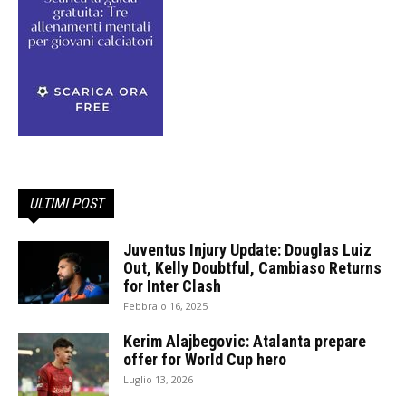
ULTIMI POST
Juventus Injury Update: Douglas Luiz
Out, Kelly Doubtful, Cambiaso Returns
for Inter Clash
Febbraio 16, 2025
Kerim Alajbegovic: Atalanta prepare
offer for World Cup hero
Luglio 13, 2026