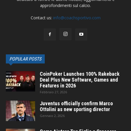
approfondimenti sul calcio.
Contact us:
info@coachsportivo.com
POPULAR POSTS
CoinPoker Launches 100% Rakeback
Deal Plus New Software, Games and
Features in 2026
Febbraio 27, 2026
Juventus officially confirm Marco
Ottolini as new sporting director
Gennaio 2, 2026