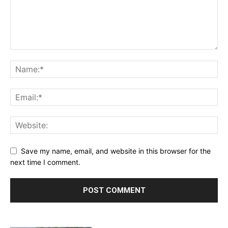
Save my name, email, and website in this browser for the
next time I comment.