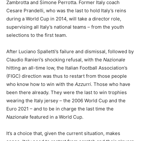
Zambrotta and Simone Perrotta. Former Italy coach
Cesare Prandelli, who was the last to hold Italy’s reins
during a World Cup in 2014, will take a director role,
supervising all Italy’s national teams – from the youth
selections to the first team.
After Luciano Spalletti’s failure and dismissal, followed by
Claudio Ranieri’s shocking refusal, with the
Nazionale
hitting an all-time low, the Italian Football Association’s
(FIGC) direction was thus to restart from those people
who know how to win with the
Azzurri
. Those who have
been there already. They were the last to win trophies
wearing the Italy jersey – the 2006 World Cup and the
Euro 2021 – and to be in charge the last time the
Nazionale
featured in a World Cup.
It’s a choice that, given the current situation, makes