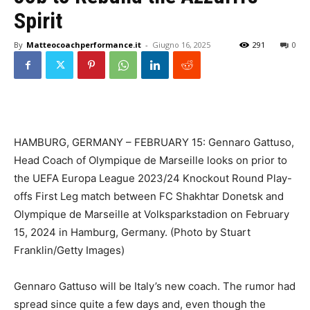
Spirit
By
Matteocoachperformance.it
-
Giugno 16, 2025
291
0
HAMBURG, GERMANY – FEBRUARY 15: Gennaro Gattuso,
Head Coach of Olympique de Marseille looks on prior to
the UEFA Europa League 2023/24 Knockout Round Play-
offs First Leg match between FC Shakhtar Donetsk and
Olympique de Marseille at Volksparkstadion on February
15, 2024 in Hamburg, Germany. (Photo by Stuart
Franklin/Getty Images)
Gennaro Gattuso will be Italy’s new coach. The rumor had
spread since quite a few days and, even though the