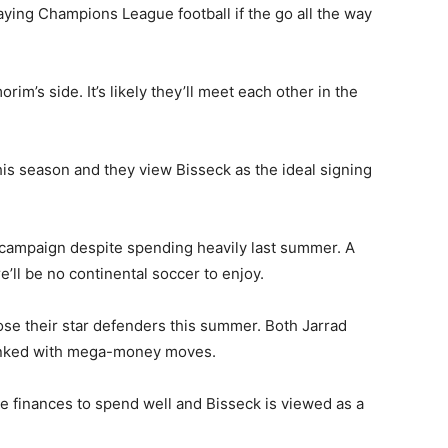
ying Champions League football if the go all the way
m’s side. It’s likely they’ll meet each other in the
his season and they view Bisseck as the ideal signing
 campaign despite spending heavily last summer. A
ll be no continental soccer to enjoy.
ose their star defenders this summer. Both Jarrad
inked with mega-money moves.
the finances to spend well and Bisseck is viewed as a