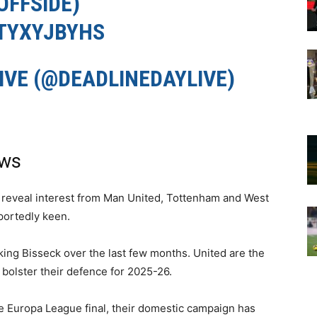
FFSIDE
)
ATYXYJBYHS
IVE (@DEADLINEDAYLIVE)
ews
 reveal interest from Man United, Tottenham and West
portedly keen.
king Bisseck over the last few months. United are the
o bolster their defence for 2025-26.
he Europa League final, their domestic campaign has