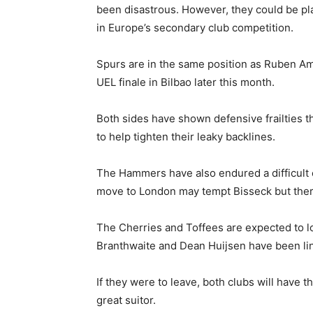
been disastrous. However, they could be pla
in Europe’s secondary club competition.
Spurs are in the same position as Ruben Amori
UEL finale in Bilbao later this month.
Both sides have shown defensive frailties t
to help tighten their leaky backlines.
The Hammers have also endured a difficult
move to London may tempt Bisseck but there’
The Cherries and Toffees are expected to l
Branthwaite and Dean Huijsen have been l
If they were to leave, both clubs will have 
great suitor.