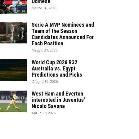
Udinese
Marzo 16, 2026
Serie A MVP Nominees and
Team of the Season
Candidates Announced For
Each Position
Maggio 21, 2025
World Cup 2026 R32
Australia vs. Egypt
Predictions and Picks
Giugno 30, 2026
West Ham and Everton
interested in Juventus’
Nicolo Savona
Aprile 23, 2025