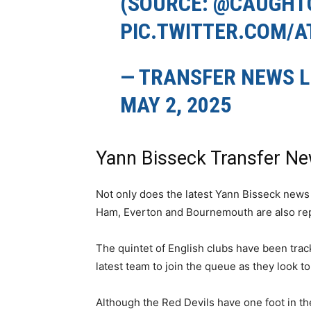
(SOURCE:
@CAUGHTO
PIC.TWITTER.COM/
— TRANSFER NEWS L
MAY 2, 2025
Yann Bisseck Transfer N
Not only does the latest Yann Bisseck news
Ham, Everton and Bournemouth are also re
The quintet of English clubs have been trac
latest team to join the queue as they look t
Although the Red Devils have one foot in t