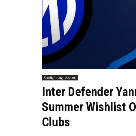
Spotlight sugli Azzurri
Inter Defender Yan
Summer Wishlist O
Clubs