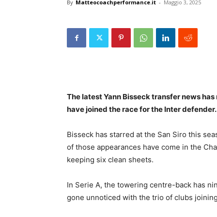
By
Matteocoachperformance.it
-
Maggio 3, 2025
The latest Yann Bisseck transfer news ha
have joined the race for the Inter defender
Bisseck has starred at the San Siro this sea
of those appearances have come in the Cha
keeping six clean sheets.
In Serie A, the towering centre-back has ni
gone unnoticed with the trio of clubs joinin