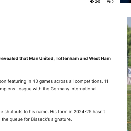
263
0
s revealed that Man United, Tottenham and West Ham
.
son featuring in 40 games across all competitions. 11
mpions League with the Germany international
ne shutouts to his name. His form in 2024-25 hasn’t
g the queue for Bisseck’s signature.