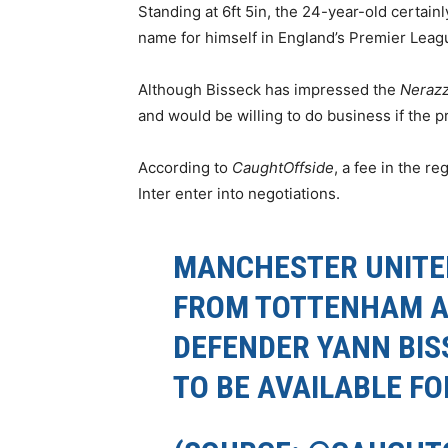
Standing at 6ft 5in, the 24-year-old certain
name for himself in England’s Premier Leag
Although Bisseck has impressed the
Nerazz
and would be willing to do business if the pri
According to
CaughtOffside
, a fee in the r
Inter enter into negotiations.
MANCHESTER UNITE
FROM TOTTENHAM A
DEFENDER YANN BIS
TO BE AVAILABLE FO