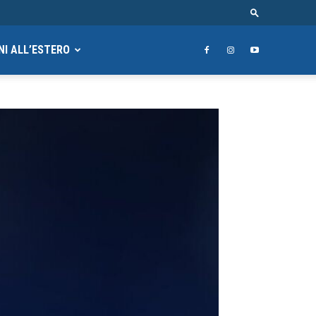
NI ALL’ESTERO