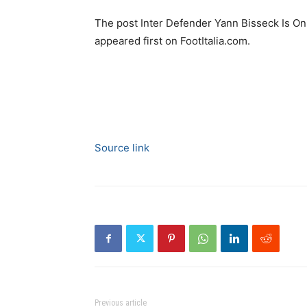
The post Inter Defender Yann Bisseck Is O
appeared first on FootItalia.com.
Source link
Previous article