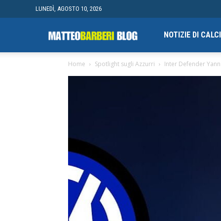
LUNEDÌ, AGOSTO 10, 2026
Campionato
NOTIZIE DI CAL
Home
Spotlight sugli Azzurri
Inter Defender Yann 
finale
di
Blogging