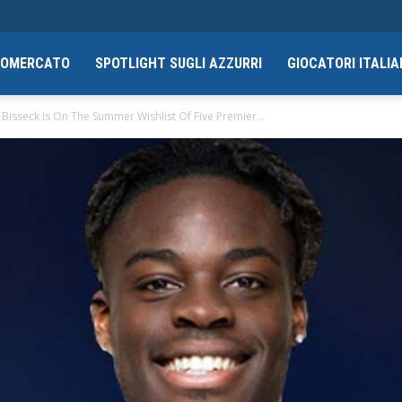
CIOMERCATO
SPOTLIGHT SUGLI AZZURRI
GIOCATORI ITALIA
Bisseck Is On The Summer Wishlist Of Five Premier...