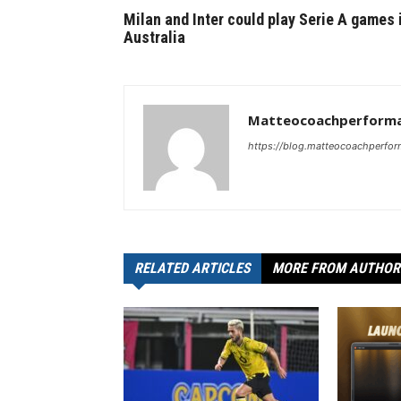
Milan and Inter could play Serie A games 
Australia
Matteocoachperforma
https://blog.matteocoachperfor
RELATED ARTICLES
MORE FROM AUTHOR