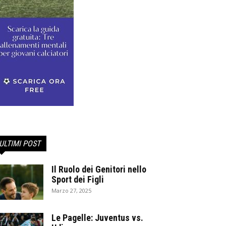
ULTIMI POST
Il Ruolo dei Genitori nello
Sport dei Figli
Marzo 27, 2025
Le Pagelle: Juventus vs.