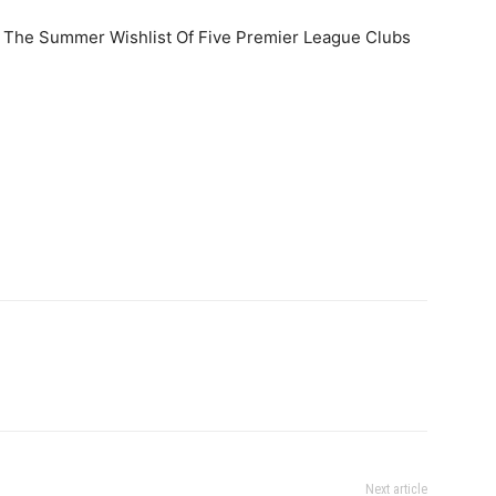
n The Summer Wishlist Of Five Premier League Clubs
Next article