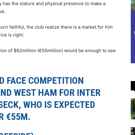
ly has the stature and physical presence to make a
ue.
urri
faithful, the club realize there is a market for him
ce is right.
egion of $62million (€55million) would be enough to see
D FACE COMPETITION
ND WEST HAM FOR INTER
SECK, WHO IS EXPECTED
R €55M.