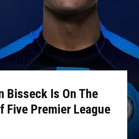
n Bisseck Is On The
f Five Premier League