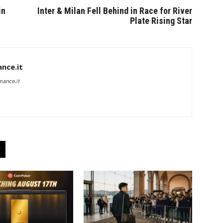
in
Inter & Milan Fell Behind in Race for River
Plate Rising Star
nce.it
mance.it