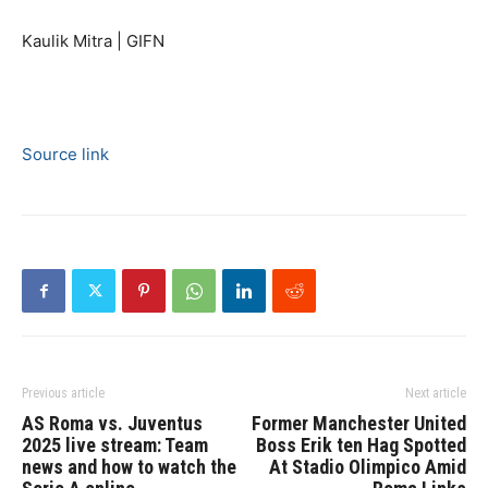
Kaulik Mitra | GIFN
Source link
Previous article
Next article
AS Roma vs. Juventus
Former Manchester United
2025 live stream: Team
Boss Erik ten Hag Spotted
news and how to watch the
At Stadio Olimpico Amid