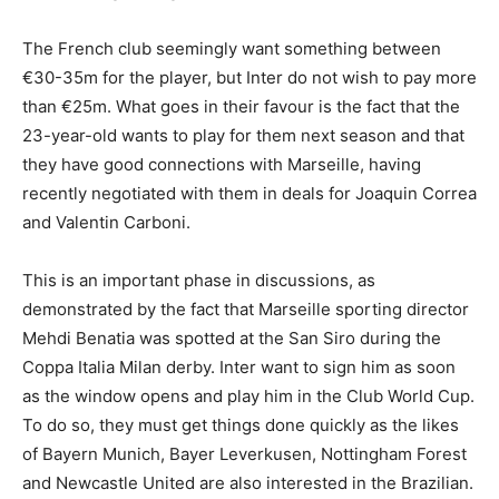
The French club seemingly want something between
€30-35m for the player, but Inter do not wish to pay more
than €25m. What goes in their favour is the fact that the
23-year-old wants to play for them next season and that
they have good connections with Marseille, having
recently negotiated with them in deals for Joaquin Correa
and Valentin Carboni.
This is an important phase in discussions, as
demonstrated by the fact that Marseille sporting director
Mehdi Benatia was spotted at the San Siro during the
Coppa Italia Milan derby. Inter want to sign him as soon
as the window opens and play him in the Club World Cup.
To do so, they must get things done quickly as the likes
of Bayern Munich, Bayer Leverkusen, Nottingham Forest
and Newcastle United are also interested in the Brazilian.