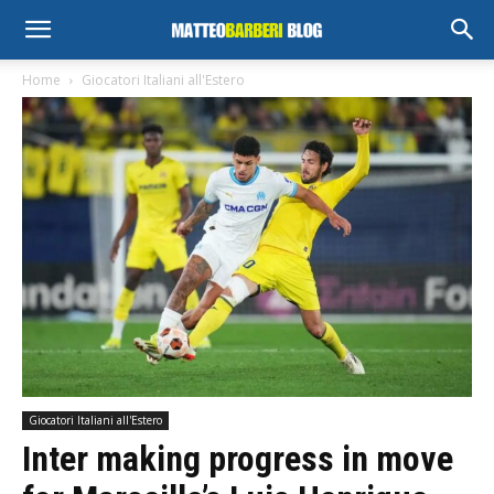
Home
Giocatori Italiani all'Estero
Giocatori Italiani all'Estero
Inter making progress in move