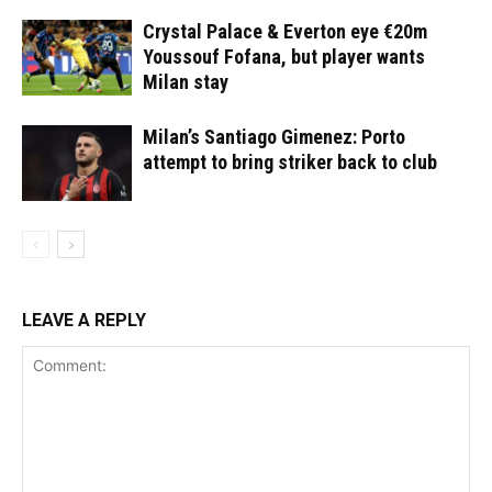
Crystal Palace & Everton eye €20m
Youssouf Fofana, but player wants
Milan stay
Milan’s Santiago Gimenez: Porto
attempt to bring striker back to club
LEAVE A REPLY