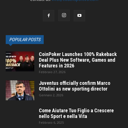
POPULAR POSTS
CoinPoker Launches 100% Rakeback
Deal Plus New Software, Games and
Features in 2026
Febbraio 27, 2026
Juventus officially confirm Marco
Ottolini as new sporting director
Gennaio 2, 2026
Come Aiutare Tuo Figlio a Crescere
nello Sport e nella Vita
Febbraio 6, 2025