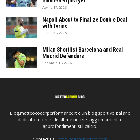
concerned just yet
Aprile 17, 2026
Napoli About to Finalize Double Deal
with Torino
Luglio 24, 2025
Milan Shortlist Barcelona and Real
Madrid Defenders
Febbraio 16, 2026
Blog.matteocoachperformance.it è un blog sportivo italiano
dedicato a fornire le ultime notizie, aggiornamenti e
approfondimenti sul calcio.
Contact us:
info@coachsportivo.com