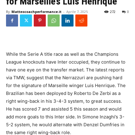
for Marseille’s Luis Henrique
By
Matteocoachperformance.it
-
Aprile 7, 2025
272
0
While the Serie A title race as well as the Champions
League knockouts have Inter occupied, they continue to
have one eye on the transfer market. The latest reports
via TMW, suggest that the Nerrazzuri are pushing hard
for the signature of Marseille winger Luis Henrique. The
Brazilian has been deployed by Roberto De Zerbi as a
right wing-back in his 3-4-3 system, to great success.
He has scored 7 and assisted 5 this season and would
add more goals to this Inter side. In Simone Inzaghi’s 3-
5-2 system, he would alternate with Denzel Dumfries in
the same right wing-back role.