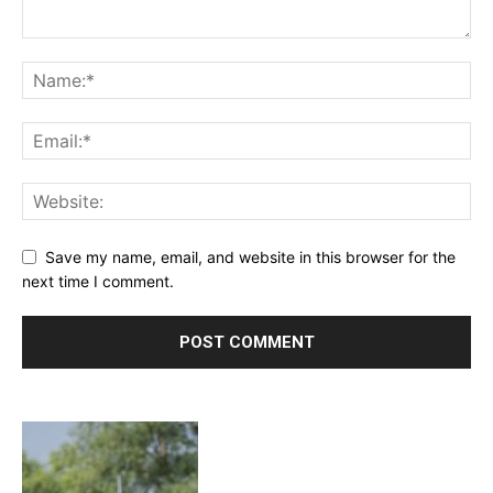
Save my name, email, and website in this browser for the
next time I comment.