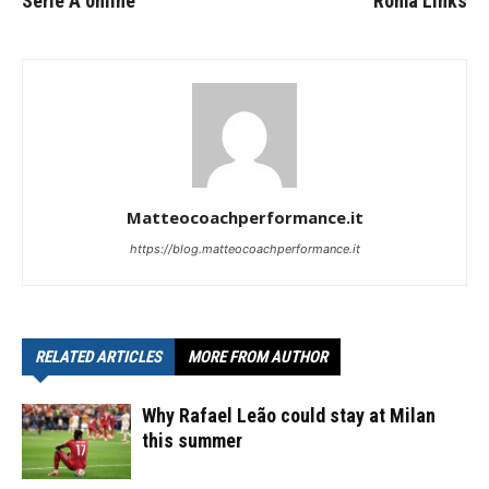
Serie A online
Roma Links
Matteocoachperformance.it
https://blog.matteocoachperformance.it
RELATED ARTICLES
MORE FROM AUTHOR
Why Rafael Leão could stay at Milan
this summer