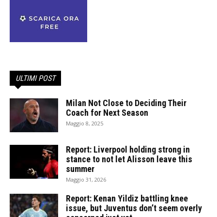
ULTIMI POST
Milan Not Close to Deciding Their
Coach for Next Season
Maggio 8, 2025
Report: Liverpool holding strong in
stance to not let Alisson leave this
summer
Maggio 31, 2026
Report: Kenan Yildiz battling knee
issue, but Juventus don’t seem overly